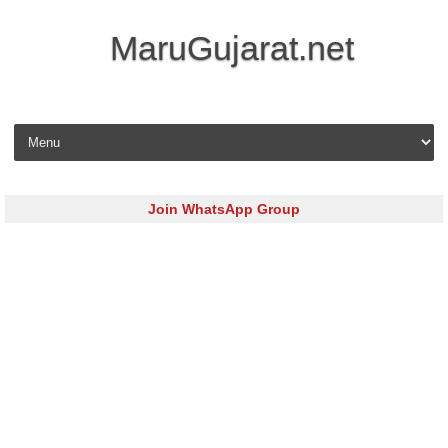
MaruGujarat.net
Skip to content
Join WhatsApp Group