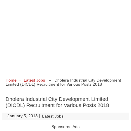
Home
»
Latest Jobs
» Dholera Industrial City Development
Limited (DICDL) Recruitment for Various Posts 2018
Dholera Industrial City Development Limited
(DICDL) Recruitment for Various Posts 2018
January 5, 2018
|
|
Latest Jobs
Sponsored Ads