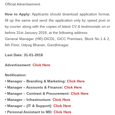
Official Advertisement.
How to Apply:
Applicants should download application format,
fill up the same and send the application only by speed post or
by courier along with the copies of latest CV & testimonials on or
before 31st January 2018, at the following address:
General Manager (HR)-DICDL, GICC Premises, Block No.1 & 2,
6th Floor, Udyog Bhavan, Gandhinagar.
Last Date: 31-01-2018
Advertisement:
Click Here
Notification:
• Manager – Branding & Marketing:
Click Here
• Manager – Accounts & Finance:
Click Here
• Manager – Contract & Procurement:
Click Here
• Manager – Infrastructure:
Click Here
• Manager – (IT & Support):
Click Here
• Personal Assistant to MD:
Click Here