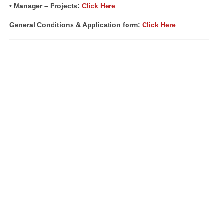
• Manager – Projects:
Click Here
General Conditions & Application form:
Click Here