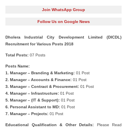
Join WhatsApp Group
Follow Us on Google News
Dholera Industrial City Development Limited (DICDL)
Recruitment for Various Posts 2018
Total Posts:
07 Posts
Posts Name:
1. Manager – Branding & Marketing:
01 Post
2. Manager – Accounts & Finance:
01 Post
3. Manager – Contract & Procurement:
01 Post
4. Manager – Infrastructure:
01 Post
5. Manager – (IT & Support):
01 Post
6. Personal Assistant to MD:
01 Post
7. Manager – Projects:
01 Post
Educational Qualification & Other Details:
Please Read