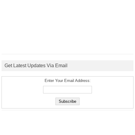
Get Latest Updates Via Email
Enter Your Email Address: