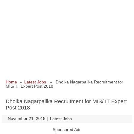
Home
»
Latest Jobs
» Dholka Nagarpalika Recruitment for
MIS/ IT Expert Post 2018
Dholka Nagarpalika Recruitment for MIS/ IT Expert
Post 2018
November 21, 2018
|
|
Latest Jobs
Sponsored Ads