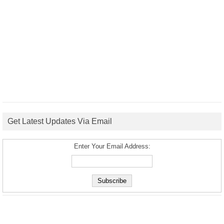
Get Latest Updates Via Email
Enter Your Email Address: