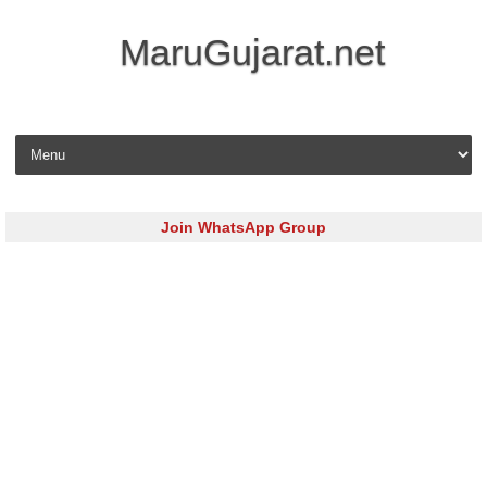
MaruGujarat.net
Skip to content
Join WhatsApp Group