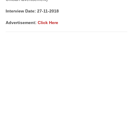
Interview Date: 27-11-2018
Advertisement:
Click Here