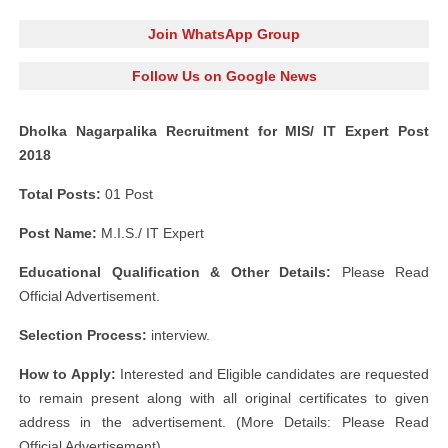
Join WhatsApp Group
Follow Us on Google News
Dholka Nagarpalika Recruitment for MIS/ IT Expert Post
2018
Total Posts:
01 Post
Post Name:
M.I.S./ IT Expert
Educational Qualification & Other Details:
Please Read
Official Advertisement.
Selection Process:
interview.
How to Apply:
Interested and Eligible candidates are requested
to remain present along with all original certificates to given
address in the advertisement. (More Details: Please Read
Official Advertisement)