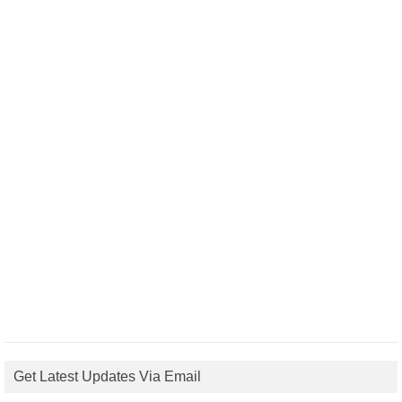
Get Latest Updates Via Email