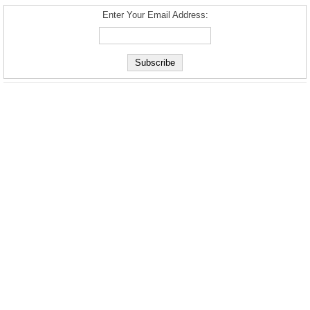
Enter Your Email Address: