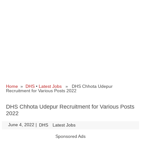
Home
»
DHS
•
Latest Jobs
» DHS Chhota Udepur
Recruitment for Various Posts 2022
DHS Chhota Udepur Recruitment for Various Posts
2022
June 4, 2022
|
|
DHS
Latest Jobs
Sponsored Ads