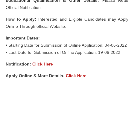
Educational Qualification & Other Details:
Please Read
Official Notification.
How to Apply:
Interested and Eligible Candidates may Apply
Online Through official Website.
Important Dates:
• Starting Date for Submission of Online Application: 04-06-2022
• Last Date for Submission of Online Application: 19-06-2022
Notification:
Click Here
Apply Online & More Details:
Click Here