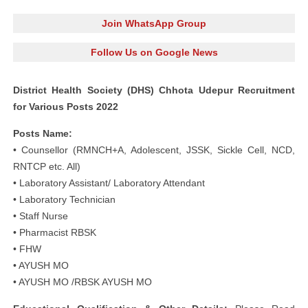
Join WhatsApp Group
Follow Us on Google News
District Health Society (DHS) Chhota Udepur Recruitment
for Various Posts 2022
Posts Name:
• Counsellor (RMNCH+A, Adolescent, JSSK, Sickle Cell, NCD,
RNTCP etc. All)
• Laboratory Assistant/ Laboratory Attendant
• Laboratory Technician
• Staff Nurse
• Pharmacist RBSK
• FHW
• AYUSH MO
• AYUSH MO /RBSK AYUSH MO