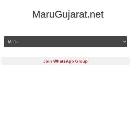
MaruGujarat.net
Skip to content
Join WhatsApp Group