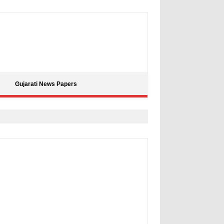
Gujarati News Papers