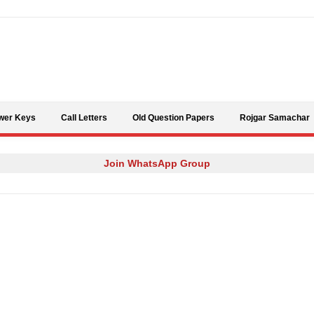
Skip to content
wer Keys
Call Letters
Old Question Papers
Rojgar Samachar
Join WhatsApp Group