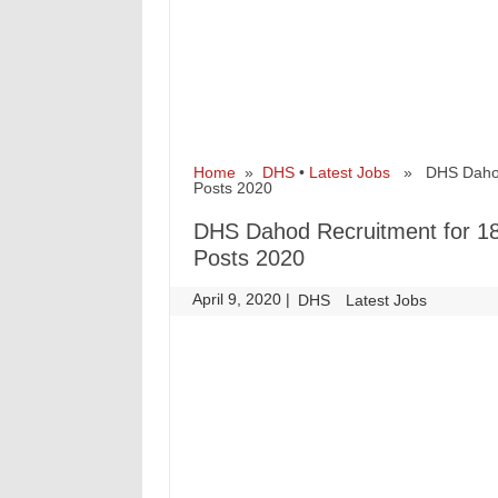
Home
»
DHS
•
Latest Jobs
» DHS Dahod Re
Posts 2020
DHS Dahod Recruitment for 180
Posts 2020
April 9, 2020
|
|
DHS
Latest Jobs