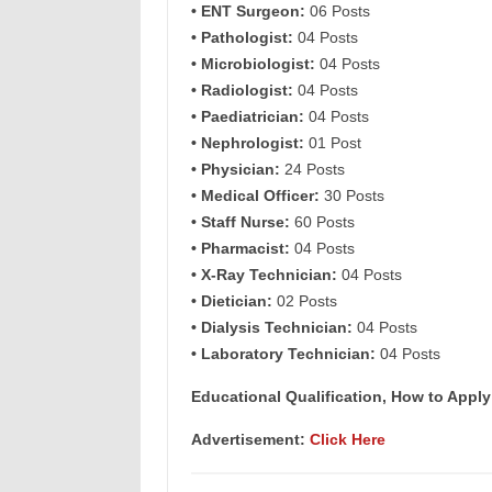
• ENT Surgeon:
06 Posts
• Pathologist:
04 Posts
• Microbiologist:
04 Posts
• Radiologist:
04 Posts
• Paediatrician:
04 Posts
• Nephrologist:
01 Post
• Physician:
24 Posts
• Medical Officer:
30 Posts
• Staff Nurse:
60 Posts
• Pharmacist:
04 Posts
• X-Ray Technician:
04 Posts
• Dietician:
02 Posts
• Dialysis Technician:
04 Posts
• Laboratory Technician:
04 Posts
Educational Qualification, How to Apply
Advertisement:
Click Here