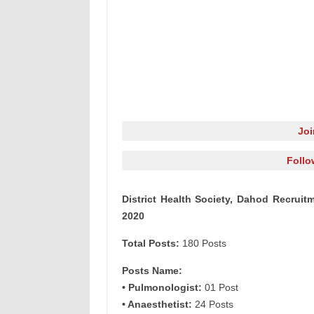
Jo
Follo
District Health Society, Dahod Recruit
2020
Total Posts:
180 Posts
Posts Name:
• Pulmonologist:
01 Post
• Anaesthetist:
24 Posts