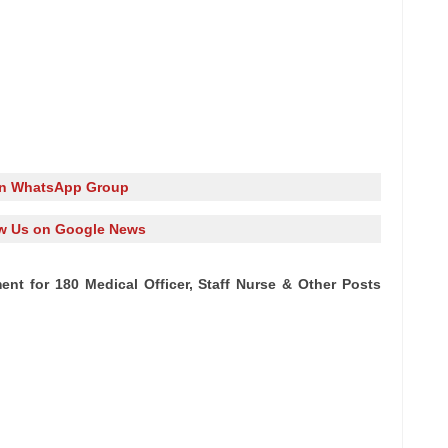
in WhatsApp Group
w Us on Google News
ment for 180 Medical Officer, Staff Nurse & Other Posts