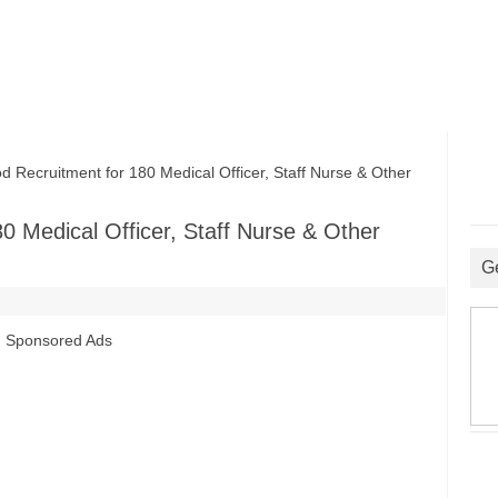
cruitment for 180 Medical Officer, Staff Nurse & Other
 Medical Officer, Staff Nurse & Other
G
Sponsored Ads