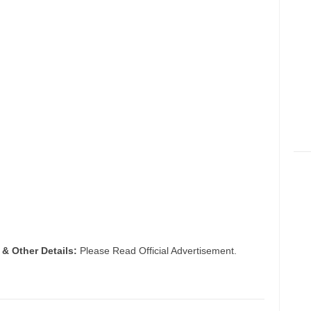
 & Other Details:
Please Read Official Advertisement.