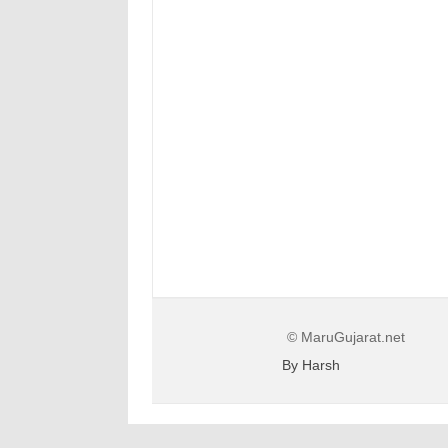
© MaruGujarat.net
By Harsh