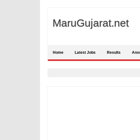
MaruGujarat.net
Home
Latest Jobs
Results
Ans