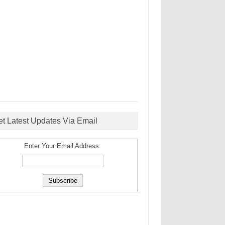
et Latest Updates Via Email
Enter Your Email Address: