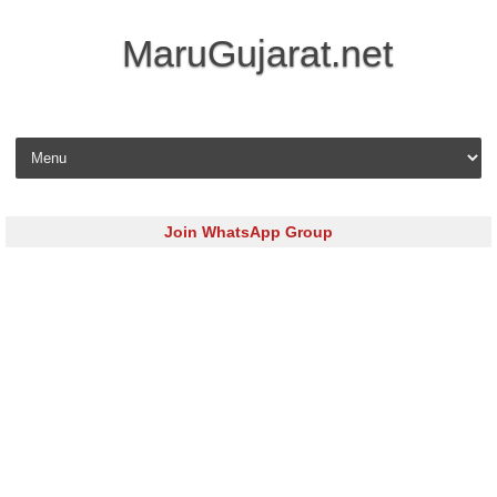
MaruGujarat.net
Skip to content
Join WhatsApp Group