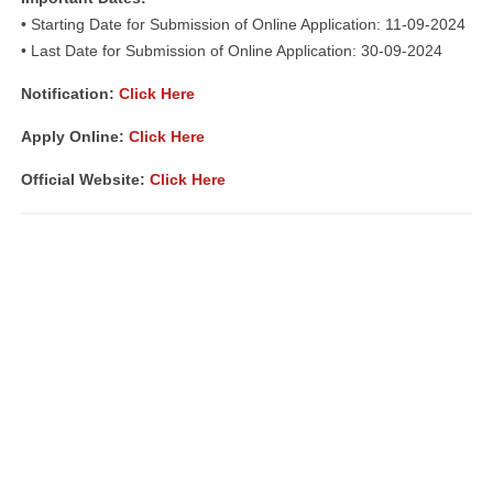
• Starting Date for Submission of Online Application: 11-09-2024
• Last Date for Submission of Online Application: 30-09-2024
Notification:
Click Here
Apply Online:
Click Here
Official Website:
Click Here