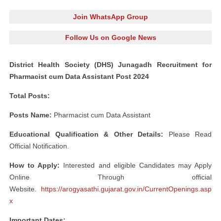
Join WhatsApp Group
Follow Us on Google News
District Health Society (DHS) Junagadh Recruitment for
Pharmacist cum Data Assistant Post 2024
Total Posts:
Posts Name:
Pharmacist cum Data Assistant
Educational Qualification & Other Details:
Please Read
Official Notification.
How to Apply:
Interested and eligible Candidates may Apply
Online Through official
Website.
https://arogyasathi.gujarat.gov.in/CurrentOpenings.asp
x
Important Dates: