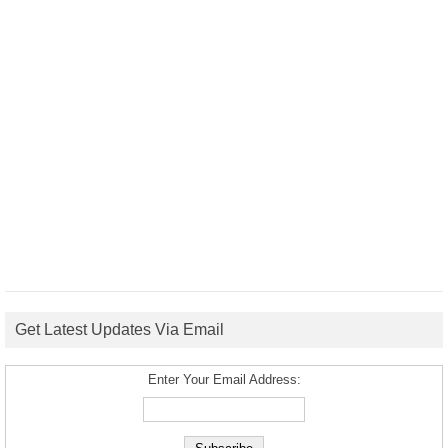
Get Latest Updates Via Email
Enter Your Email Address: