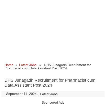
Home
»
Latest Jobs
» DHS Junagadh Recruitment for
Pharmacist cum Data Assistant Post 2024
DHS Junagadh Recruitment for Pharmacist cum
Data Assistant Post 2024
September 11, 2024
|
|
Latest Jobs
Sponsored Ads