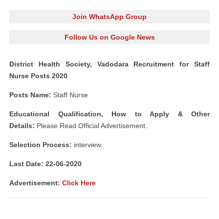
Join WhatsApp Group
Follow Us on Google News
District Health Society, Vadodara Recruitment for Staff
Nurse Posts 2020
Posts Name:
Staff Nurse
Educational Qualification, How to Apply & Other
Details:
Please Read Official Advertisement.
Selection Process:
interview.
Last Date: 22
-06-2020
Advertisement:
Click Here