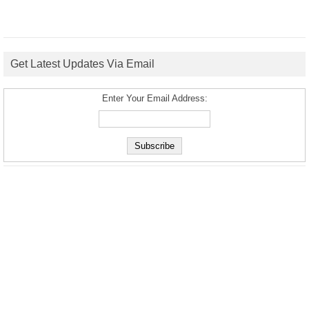
Get Latest Updates Via Email
Enter Your Email Address: