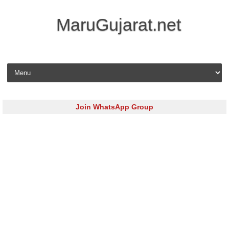
MaruGujarat.net
Skip to content
Join WhatsApp Group