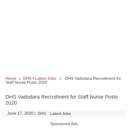
Home
»
DHS
•
Latest Jobs
» DHS Vadodara Recruitment for
Staff Nurse Posts 2020
DHS Vadodara Recruitment for Staff Nurse Posts
2020
June 17, 2020
|
|
DHS
Latest Jobs
Sponsored Ads