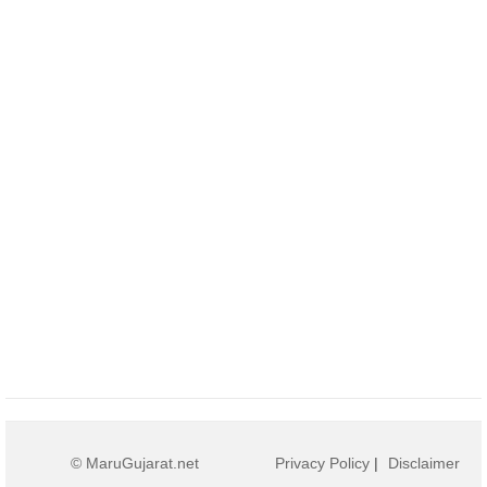
© MaruGujarat.net
Privacy Policy
|
Disclaimer