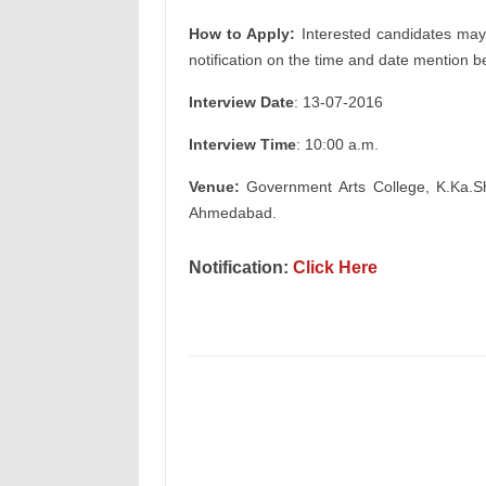
How to Apply:
Interested candidates may 
notification on the time and date mention b
Interview Date
: 13-07-2016
Interview Time
: 10:00 a.m.
Venue:
Government Arts College, K.Ka.S
Ahmedabad.
Notification
:
Click Here