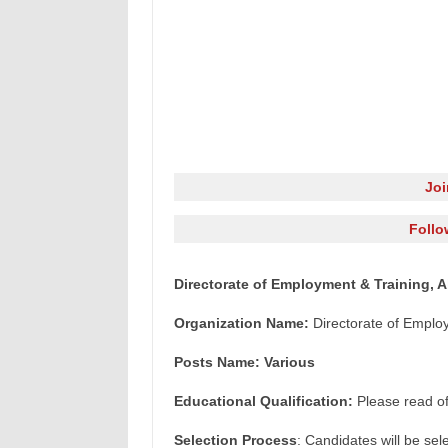
Jo
Follo
Directorate of Employment & Training, 
Organization Name:
Directorate of Emplo
Posts Name: Various
Educational Qualification:
Please read offi
Selection Process
: Candidates will be sel