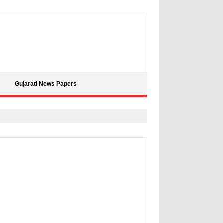
Gujarati News Papers