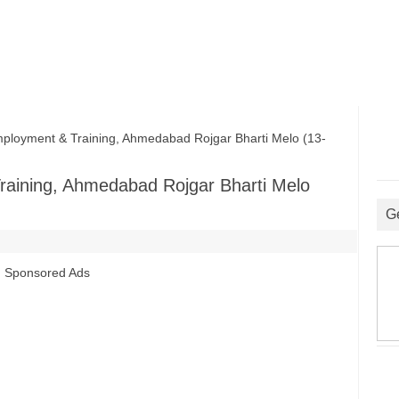
loyment & Training, Ahmedabad Rojgar Bharti Melo (13-
raining, Ahmedabad Rojgar Bharti Melo
G
Sponsored Ads