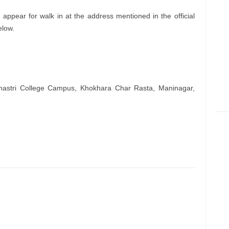
appear for walk in at the address mentioned in the official
elow.
hastri College Campus, Khokhara Char Rasta, Maninagar,