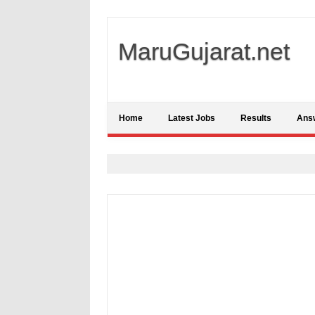
MaruGujarat.net
Home
Latest Jobs
Results
Ans