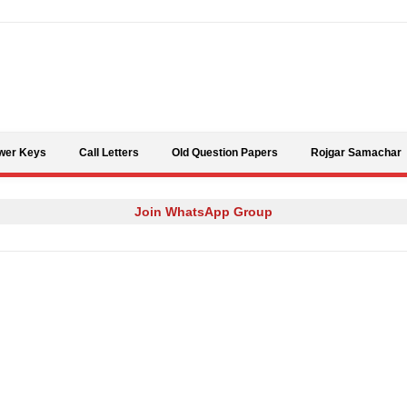
Skip to content
wer Keys
Call Letters
Old Question Papers
Rojgar Samachar
Join WhatsApp Group