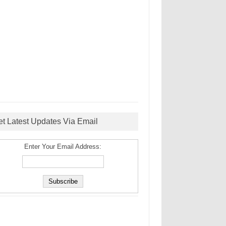
et Latest Updates Via Email
Enter Your Email Address: