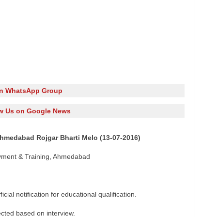
in WhatsApp Group
w Us on Google News
Ahmedabad Rojgar Bharti Melo (13-07-2016)
yment & Training, Ahmedabad
cial notification for educational qualification.
ected based on interview.