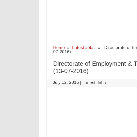
Home
»
Latest Jobs
» Directorate of Emp
07-2016)
Directorate of Employment & T
(13-07-2016)
July 12, 2016
|
|
Latest Jobs