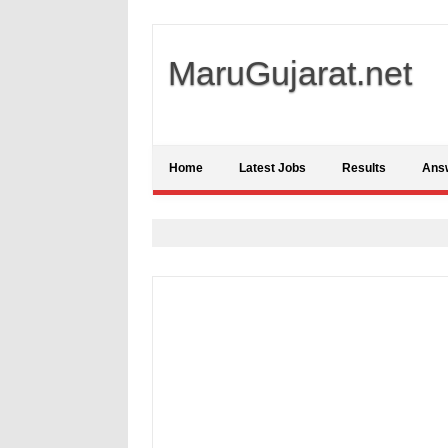
MaruGujarat.net
Home
Latest Jobs
Results
Ans