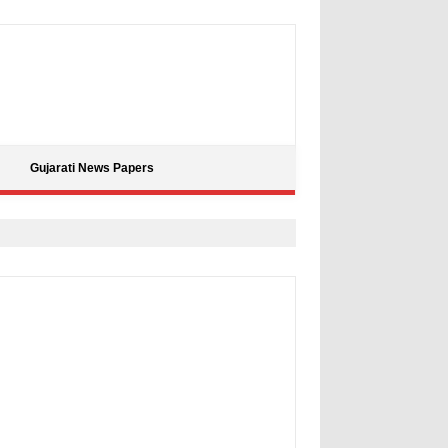
Gujarati News Papers