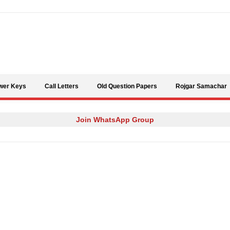
Skip to content
wer Keys
Call Letters
Old Question Papers
Rojgar Samachar
Join WhatsApp Group