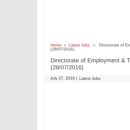
Home
»
Latest Jobs
» Directorate of Em
(28/07/2016)
Directorate of Employment & T
(28/07/2016)
July 27, 2016
|
|
Latest Jobs