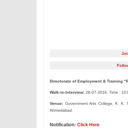
Jo
Follo
Directorate of Employment & Training “
Walk-in-Interview:
28-07-2016, Time : 10:
Venue:
Government Arts College, K. K. 
Ahmedabad.
Notification:
Click Here