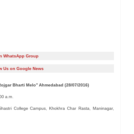
in WhatsApp Group
w Us on Google News
Rojgar Bharti Melo” Ahmedabad (28/07/2016)
00 a.m.
Shastri College Campus, Khokhra Char Rasta, Maninagar,