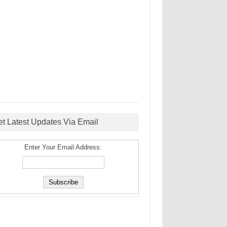
et Latest Updates Via Email
Enter Your Email Address: