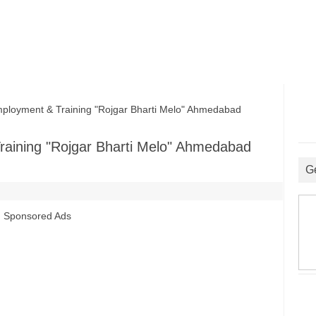
ployment & Training "Rojgar Bharti Melo" Ahmedabad
raining "Rojgar Bharti Melo" Ahmedabad
G
Sponsored Ads