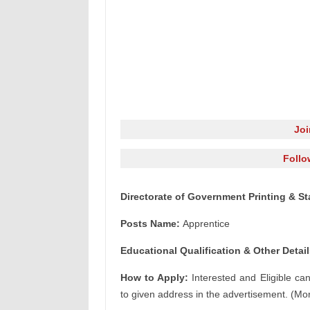
Jo
Follo
Directorate of Government Printing & St
Posts Name:
Apprentice
Educational Qualification & Other Detail
How to Apply:
Interested and Eligible ca
to given address in the advertisement. (Mor