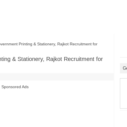
rnment Printing & Stationery, Rajkot Recruitment for
ting & Stationery, Rajkot Recruitment for
G
Sponsored Ads