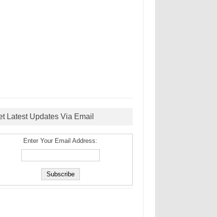
et Latest Updates Via Email
Enter Your Email Address: