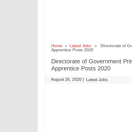
Home
»
Latest Jobs
» Directorate of Gove
Apprentice Posts 2020
Directorate of Government Prin
Apprentice Posts 2020
August 26, 2020
|
|
Latest Jobs