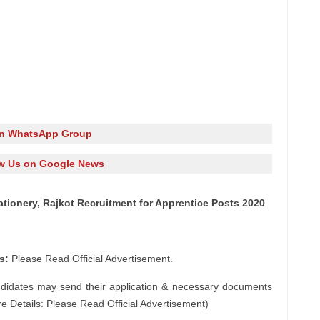
in WhatsApp Group
w Us on Google News
ationery, Rajkot Recruitment for Apprentice Posts 2020
s:
Please Read Official Advertisement.
ndidates may send their application & necessary documents
e Details: Please Read Official Advertisement)