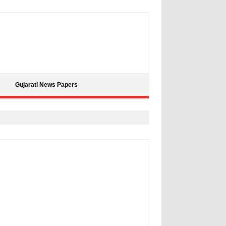
Gujarati News Papers