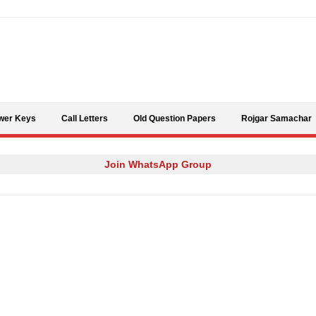
Skip to content
wer Keys
Call Letters
Old Question Papers
Rojgar Samachar
Join WhatsApp Group