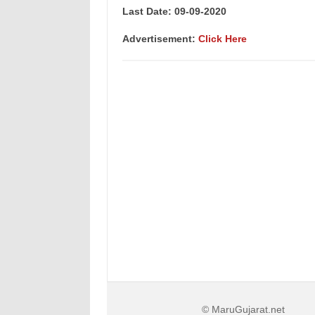
Last Date: 09-09-2020
Advertisement:
Click Here
© MaruGujarat.net