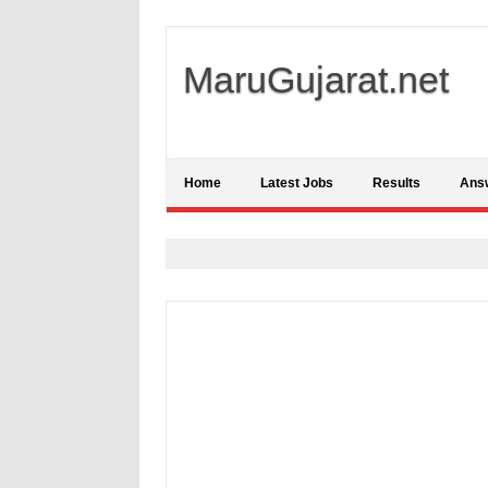
MaruGujarat.net
Home
Latest Jobs
Results
Ans