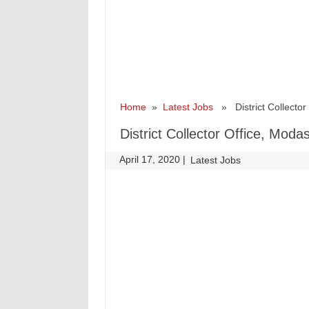
Home
»
Latest Jobs
» District Collector 
District Collector Office, Mod
April 17, 2020
|
|
Latest Jobs