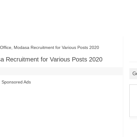
Office, Modasa Recruitment for Various Posts 2020
asa Recruitment for Various Posts 2020
G
Sponsored Ads