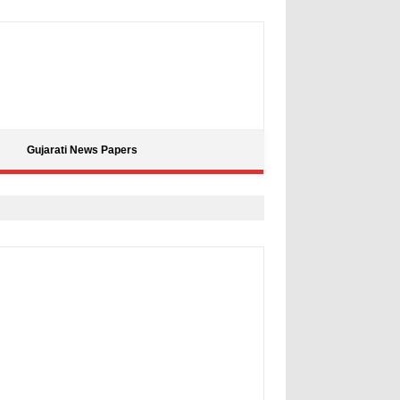
Gujarati News Papers