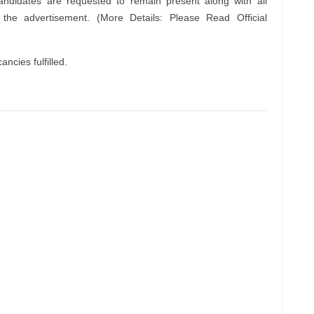
andidates are requested to remain present along with all
n the advertisement. (More Details: Please Read Official
ncies fulfilled.