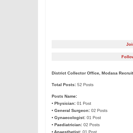
Jo
Follo
District Collector Office, Modasa Recrui
Total Posts:
52 Posts
Posts Name:
• Physician:
01 Post
• General Surgeon:
02 Posts
• Gynaecologist:
01 Post
• Paediatrician:
02 Posts
• Anaesthetist:
01 Post