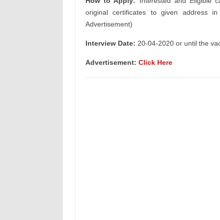
How to Apply:
Interested and Eligible c
original certificates to given address i
Advertisement)
Interview Date:
20-04-2020 or until the vaca
Advertisement:
Click Here