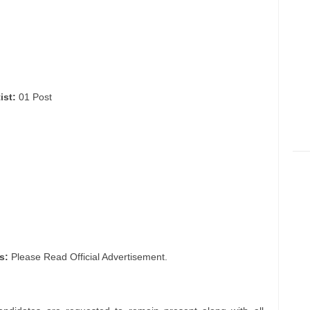
ist:
01 Post
s:
Please Read Official Advertisement.