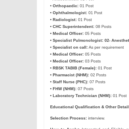
• Orthopaedic:
01 Post
• Ophthalmologist:
01 Post
• Radiologist:
01 Post
• CHC Superintendent:
08 Posts
• Medical Officer:
05 Posts
• Specialist Pulmonologist: 02- Anesthet
• Specialist on call:
As per requirement
• Medical Officer:
05 Posts
• Medical Officer:
03 Posts
• RBSK TABIB (Female):
01 Post
• Pharmacist (NHM):
02 Posts
• Staff Nurse (PHC):
07 Posts
• FHW (NHM):
07 Posts
• Laboratory Technician (NHM):
01 Post
Educational Qualification & Other Detail
Selection Process:
interview.