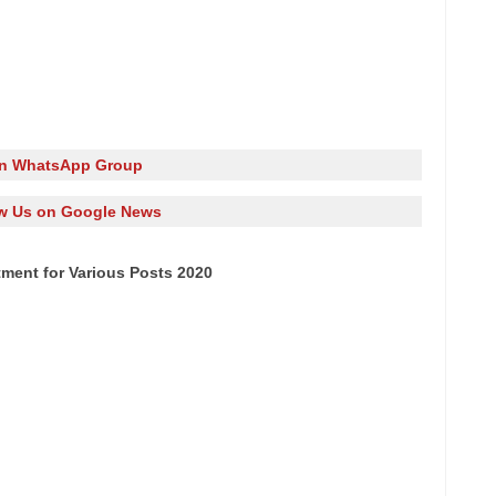
in WhatsApp Group
w Us on Google News
tment for Various Posts 2020