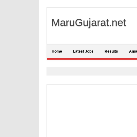
MaruGujarat.net
Home
Latest Jobs
Results
Ans