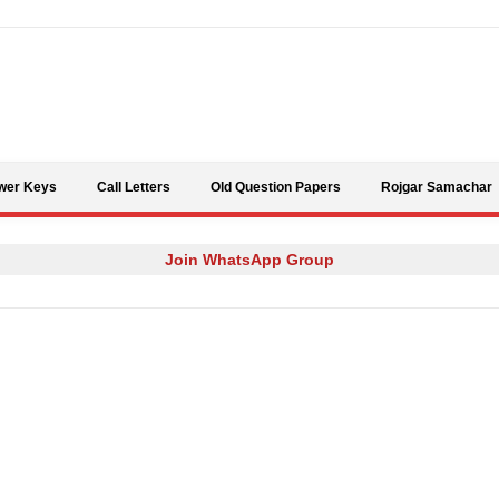
Skip to content
wer Keys
Call Letters
Old Question Papers
Rojgar Samachar
Join WhatsApp Group