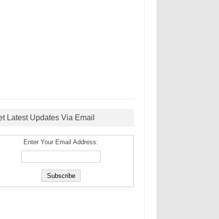
et Latest Updates Via Email
Enter Your Email Address: