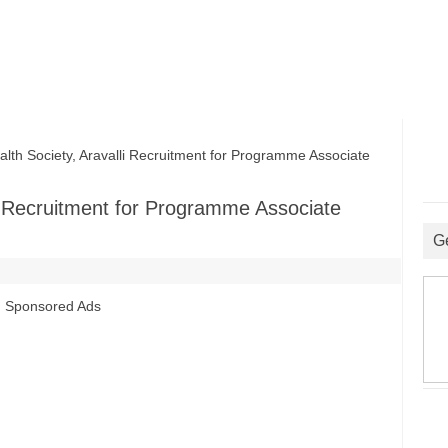
lth Society, Aravalli Recruitment for Programme Associate
lli Recruitment for Programme Associate
G
Sponsored Ads