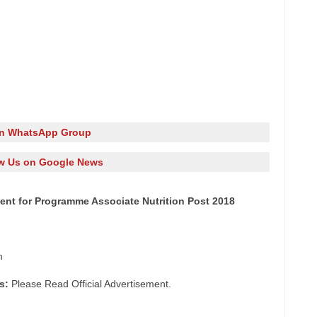
in WhatsApp Group
w Us on Google News
tment for Programme Associate Nutrition Post 2018
n
s:
Please Read Official Advertisement.