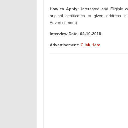
How to Apply:
Interested and Eligible c
original certificates to given address i
Advertisement)
Interview Date: 04-10-2018
Advertisement:
Click Here