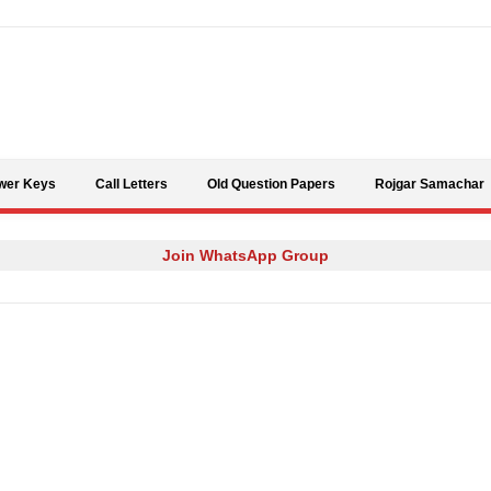
Skip to content
wer Keys
Call Letters
Old Question Papers
Rojgar Samachar
Join WhatsApp Group