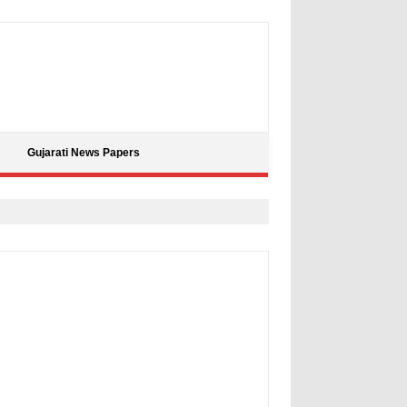
Gujarati News Papers