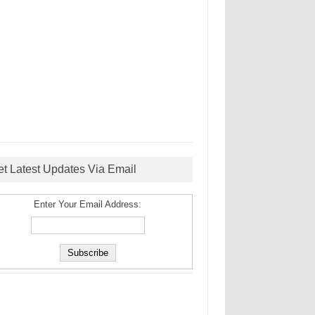
et Latest Updates Via Email
Enter Your Email Address: