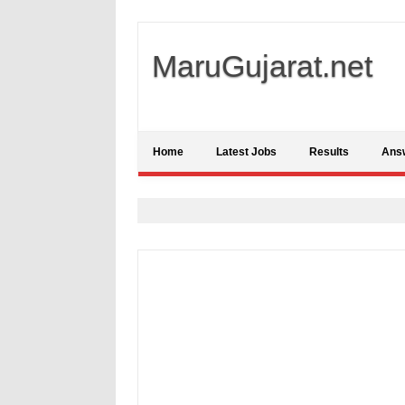
MaruGujarat.net
Home
Latest Jobs
Results
Ans