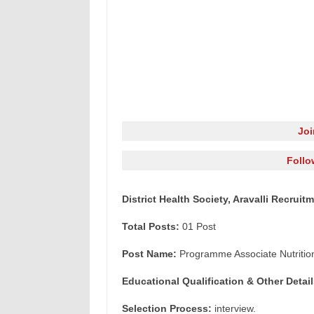
Jo
Follo
District Health Society, Aravalli Recrui
Total Posts:
01 Post
Post Name:
Programme Associate Nutritio
Educational Qualification & Other Detail
Selection Process:
interview.