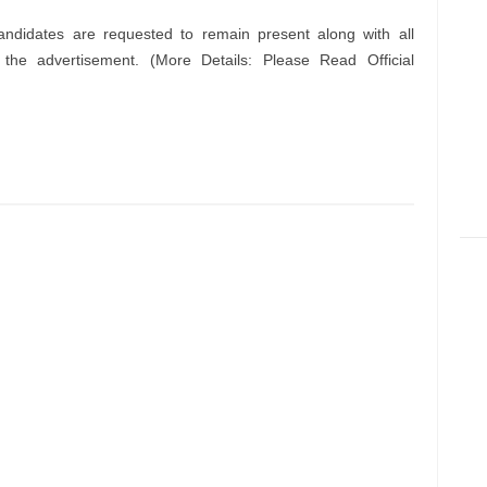
andidates are requested to remain present along with all
n the advertisement. (More Details: Please Read Official