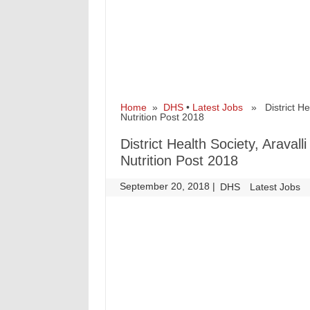
Home
»
DHS
•
Latest Jobs
» District Hea
Nutrition Post 2018
District Health Society, Arava
Nutrition Post 2018
September 20, 2018
|
|
DHS
Latest Jobs