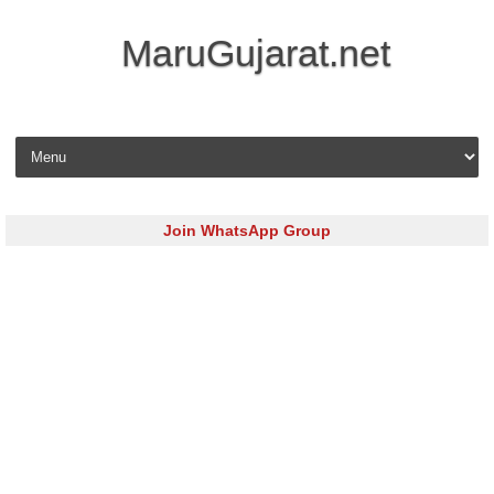
MaruGujarat.net
Skip to content
Join WhatsApp Group