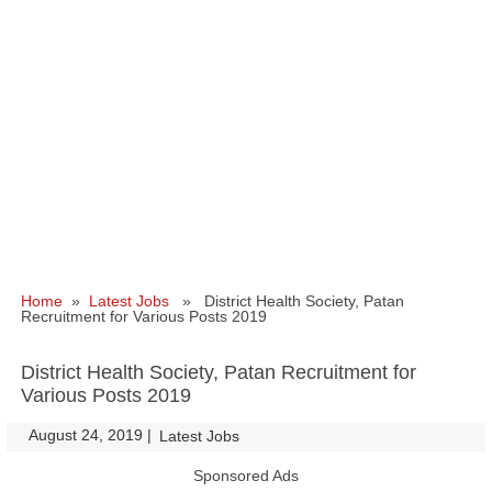
Home
»
Latest Jobs
» District Health Society, Patan
Recruitment for Various Posts 2019
District Health Society, Patan Recruitment for
Various Posts 2019
August 24, 2019
|
|
Latest Jobs
Sponsored Ads