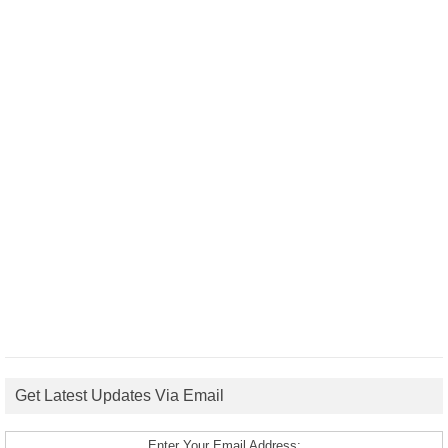
Get Latest Updates Via Email
Enter Your Email Address: