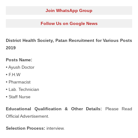
Join WhatsApp Group
Follow Us on Google News
District Health Society, Patan Recruitment for Various Posts
2019
Posts Name:
• Ayush Doctor
• F.H.W
• Pharmacist
• Lab. Technician
• Staff Nurse
Educational Qualification & Other Details:
Please Read
Official Advertisement.
Selection Process:
interview.