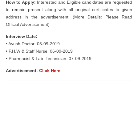
How to Apply:
Interested and Eligible candidates are requested
to remain present along with all original certificates to given
address in the advertisement. (More Details: Please Read
Official Advertisement)
Interview Date:
• Ayush Doctor: 05-09-2019
• F.H.W & Staff Nurse: 06-09-2019
• Pharmacist & Lab. Technician: 07-09-2019
Advertisement:
Click Here