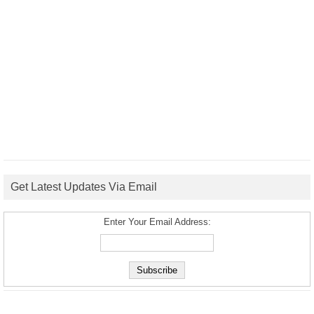
Get Latest Updates Via Email
Enter Your Email Address: