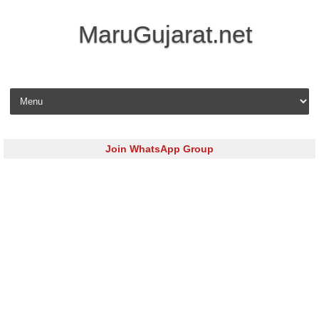
MaruGujarat.net
Skip to content
Join WhatsApp Group