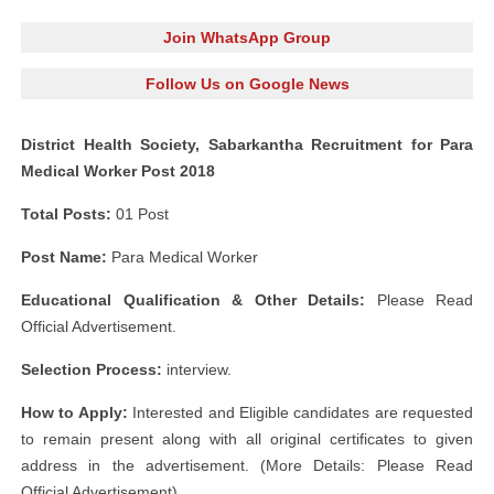
Join WhatsApp Group
Follow Us on Google News
District Health Society, Sabarkantha Recruitment for Para
Medical Worker Post 2018
Total Posts:
01 Post
Post Name:
Para Medical Worker
Educational Qualification & Other Details:
Please Read
Official Advertisement.
Selection Process:
interview.
How to Apply:
Interested and Eligible candidates are requested
to remain present along with all original certificates to given
address in the advertisement. (More Details: Please Read
Official Advertisement)