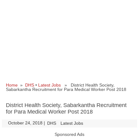
Home
»
DHS
•
Latest Jobs
» District Health Society,
Sabarkantha Recruitment for Para Medical Worker Post 2018
District Health Society, Sabarkantha Recruitment
for Para Medical Worker Post 2018
October 24, 2018
|
|
DHS
Latest Jobs
Sponsored Ads