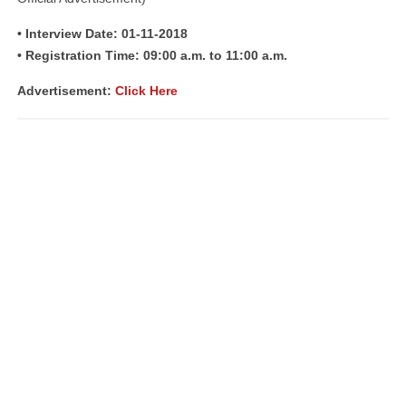
• Interview Date: 01-11-2018
• Registration Time: 09:00 a.m. to 11:00 a.m.
Advertisement:
Click Here