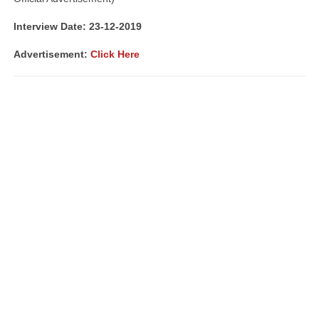
Interview Date: 23-12-2019
Advertisement:
Click Here