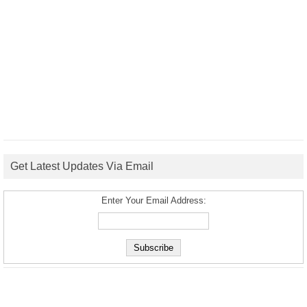
Get Latest Updates Via Email
Enter Your Email Address: