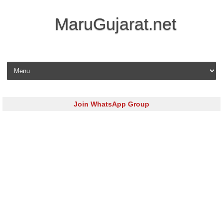
MaruGujarat.net
Skip to content
Join WhatsApp Group