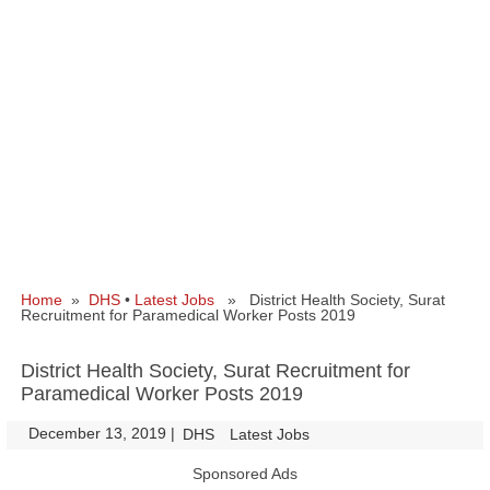
Home
»
DHS
•
Latest Jobs
» District Health Society, Surat
Recruitment for Paramedical Worker Posts 2019
District Health Society, Surat Recruitment for
Paramedical Worker Posts 2019
December 13, 2019
|
|
DHS
Latest Jobs
Sponsored Ads