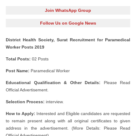
Join WhatsApp Group
Follow Us on Google News
District Health Society, Surat Recruitment for Paramedical
Worker Posts 2019
Total Posts:
02 Posts
Post Name:
Paramedical Worker
Educational Qualification & Other Details:
Please Read
Official Advertisement.
Selection Process:
interview.
How to Apply:
Interested and Eligible candidates are requested
to remain present along with all original certificates to given
address in the advertisement. (More Details: Please Read
Official Advertisement)