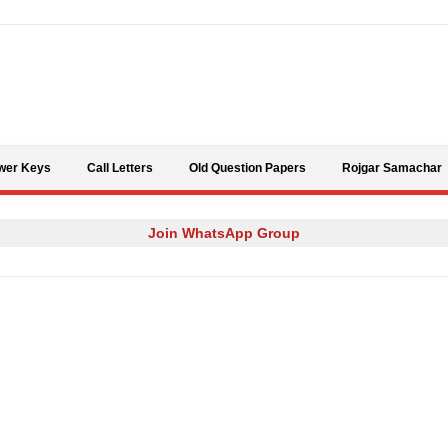
Skip to content
wer Keys
Call Letters
Old Question Papers
Rojgar Samachar
Join WhatsApp Group