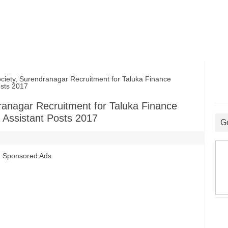
ciety, Surendranagar Recruitment for Taluka Finance
osts 2017
dranagar Recruitment for Taluka Finance
 Assistant Posts 2017
G
Sponsored Ads