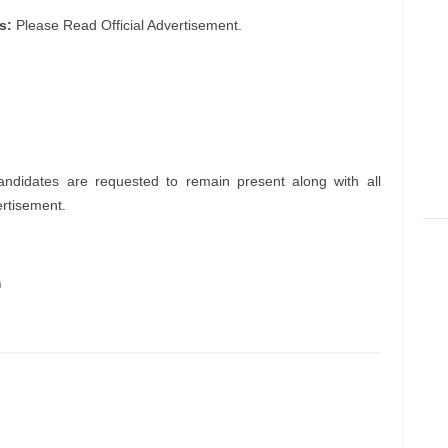
s:
Please Read Official Advertisement.
andidates are requested to remain present along with all
ertisement.
m