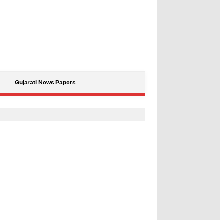
Gujarati News Papers