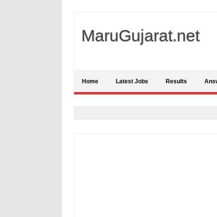
MaruGujarat.net
Home
Latest Jobs
Results
Ans