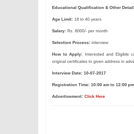
Educational Qualification & Other Detail
Age Limit:
18 to 40 years
Salary:
Rs. 8000/- per month
Selection Process:
interview
How to Apply:
Interested and Eligible c
original certificates to given address in adv
Interview Date: 10-07-2017
Registration Time: 10:00 am to 12:00 p
Advertisement:
Click Here