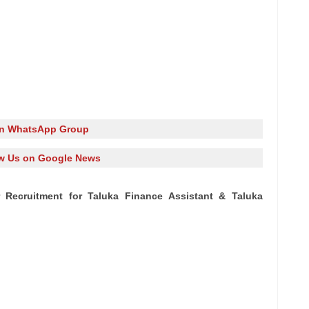
in WhatsApp Group
w Us on Google News
ar Recruitment for Taluka Finance Assistant & Taluka