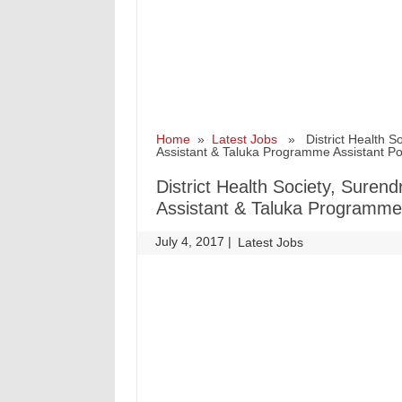
Home
»
Latest Jobs
» District Health So
Assistant & Taluka Programme Assistant P
District Health Society, Suren
Assistant & Taluka Programme
July 4, 2017
|
|
Latest Jobs