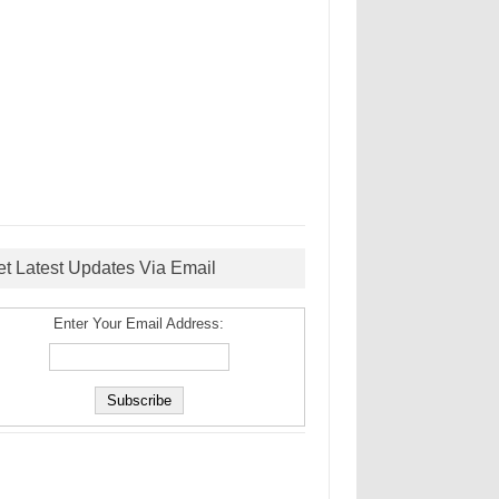
et Latest Updates Via Email
Enter Your Email Address: