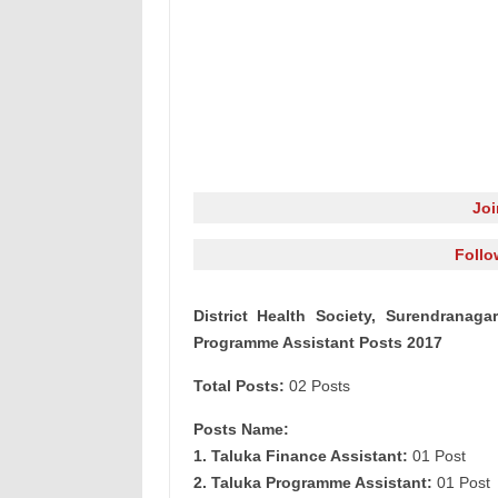
Jo
Follo
District Health Society, Surendranag
Programme Assistant Posts 2017
Total Posts:
02 Posts
Posts Name:
1. Taluka Finance Assistant:
01 Post
2. Taluka Programme Assistant:
01 Post