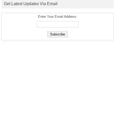
Get Latest Updates Via Email
Enter Your Email Address: