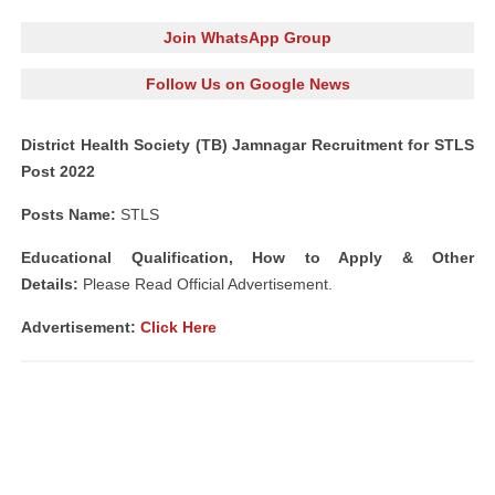
Join WhatsApp Group
Follow Us on Google News
District Health Society (TB) Jamnagar Recruitment for STLS
Post 2022
Posts Name:
STLS
Educational Qualification, How to Apply & Other
Details:
Please Read Official Advertisement.
Advertisement:
Click Here