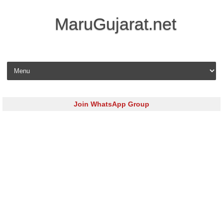
MaruGujarat.net
Skip to content
Join WhatsApp Group