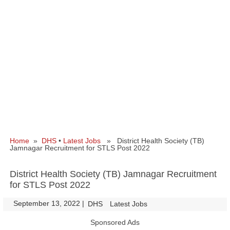
Home
»
DHS
•
Latest Jobs
» District Health Society (TB)
Jamnagar Recruitment for STLS Post 2022
District Health Society (TB) Jamnagar Recruitment
for STLS Post 2022
September 13, 2022
|
|
DHS
Latest Jobs
Sponsored Ads