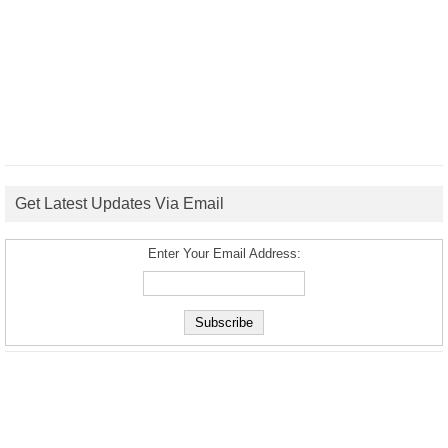
Get Latest Updates Via Email
Enter Your Email Address: