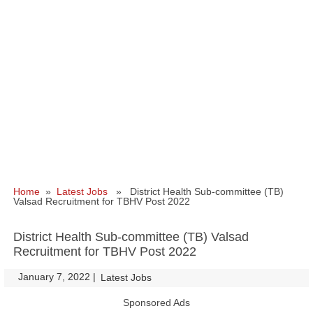
Home
»
Latest Jobs
» District Health Sub-committee (TB)
Valsad Recruitment for TBHV Post 2022
District Health Sub-committee (TB) Valsad
Recruitment for TBHV Post 2022
January 7, 2022
|
|
Latest Jobs
Sponsored Ads