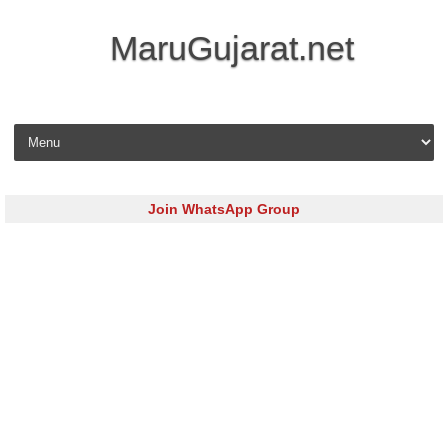
MaruGujarat.net
Skip to content
Join WhatsApp Group