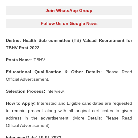
Join WhatsApp Group
Follow Us on Google News
District Health Sub-committee (TB) Valsad Recruitment for
TBHV Post 2022
Posts Name:
TBHV
Educational Qualification & Other Details:
Please Read
Official Advertisement.
Selection Process:
interview.
How to Apply:
Interested and Eligible candidates are requested
to remain present along with all original certificates to given
address in the advertisement. (More Details: Please Read
Official Advertisement)
Interview Date: 10-01-2022