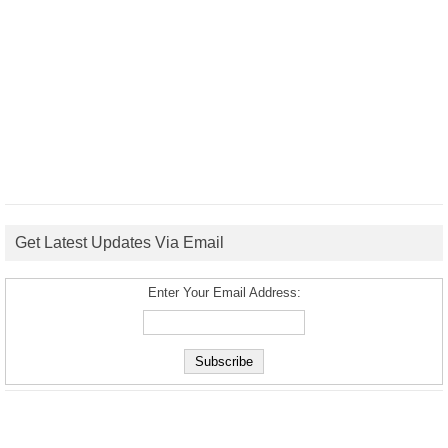
Get Latest Updates Via Email
Enter Your Email Address: