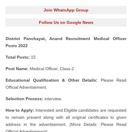
Join WhatsApp Group
Follow Us on Google News
District Panchayat, Anand Recruitment Medical Officer
Posts 2022
Total Posts:
15
Post Name:
Medical Officer, Class-2
Educational Qualification & Other Details:
Please Read
Official Advertisement.
Selection Process:
interview.
How to Apply:
Interested and Eligible candidates are requested
to remain present along with all original certificates to given
address in the advertisement. (More Details: Please Read
Official Advertisement)