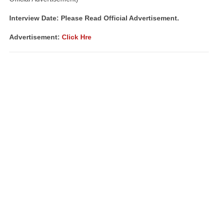
Interview Date: Please Read Official Advertisement.
Advertisement:
Click Hre