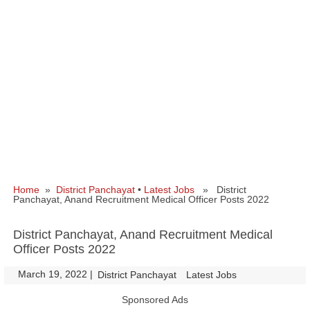
Home
»
District Panchayat
•
Latest Jobs
» District
Panchayat, Anand Recruitment Medical Officer Posts 2022
District Panchayat, Anand Recruitment Medical
Officer Posts 2022
March 19, 2022
|
|
District Panchayat
Latest Jobs
Sponsored Ads