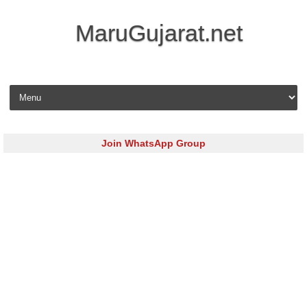
MaruGujarat.net
Skip to content
Join WhatsApp Group