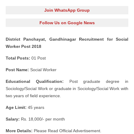
Join WhatsApp Group
Follow Us on Google News
District Panchayat, Gandhinagar Recruitment for Social
Worker Post 2018
Total Posts:
01 Post
Post Name:
Social Worker
Educational Qualification:
Post graduate degree in
Sociology/Social Work or graduate in Sociology/Social Work with
two years of field experience.
Age Limit:
45 years
Salary:
Rs. 18,000/- per month
More Details:
Please Read Official Advertisement.