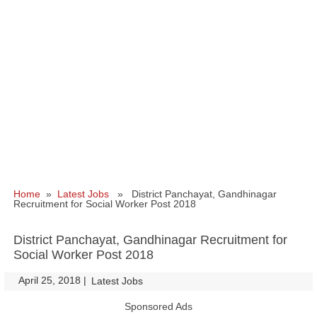
Home
»
Latest Jobs
» District Panchayat, Gandhinagar
Recruitment for Social Worker Post 2018
District Panchayat, Gandhinagar Recruitment for
Social Worker Post 2018
April 25, 2018
|
|
Latest Jobs
Sponsored Ads