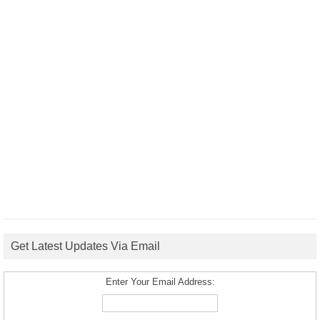
Get Latest Updates Via Email
Enter Your Email Address: