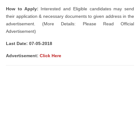
How to Apply:
Interested and Eligible candidates may send
their application & necessary documents to given address in the
advertisement. (More Details: Please Read Official
Advertisement)
Last Date: 07-05-2018
Advertisement:
Click Here