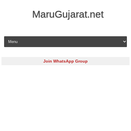
MaruGujarat.net
Skip to content
Join WhatsApp Group