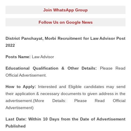
Join WhatsApp Group
Follow Us on Google News
District Panchayat, Morbi Recruitment for Law Advisor Post
2022
Posts Name:
Law Advisor
Educational Qualification & Other Details:
Please Read
Official Advertisement.
How to Apply:
Interested and Eligible candidates may send
their application & necessary documents to given address in the
advertisement.(More Details: Please Read Official
Advertisement)
Last Date: Within 10 Days from the Date of Advertisement
Published