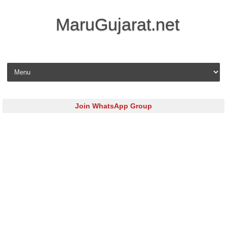
MaruGujarat.net
Skip to content
Join WhatsApp Group