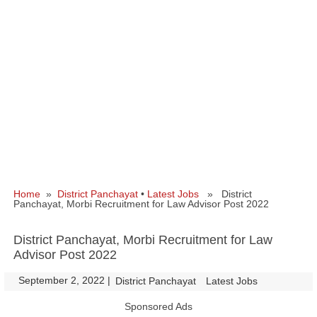
Home
»
District Panchayat
•
Latest Jobs
» District
Panchayat, Morbi Recruitment for Law Advisor Post 2022
District Panchayat, Morbi Recruitment for Law
Advisor Post 2022
September 2, 2022
|
|
District Panchayat
Latest Jobs
Sponsored Ads