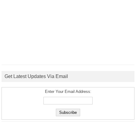
Get Latest Updates Via Email
Enter Your Email Address: