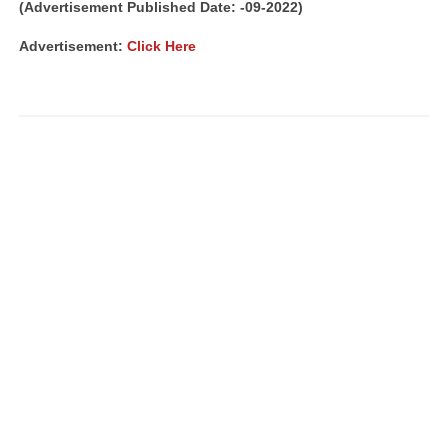
(Advertisement Published Date: -09-2022)
Advertisement:
Click Here