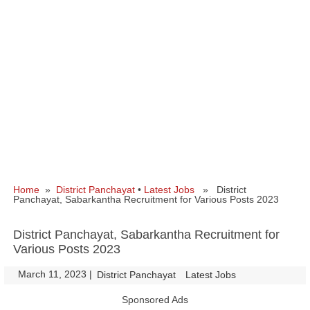
Home
»
District Panchayat
•
Latest Jobs
» District
Panchayat, Sabarkantha Recruitment for Various Posts 2023
District Panchayat, Sabarkantha Recruitment for
Various Posts 2023
March 11, 2023
|
|
District Panchayat
Latest Jobs
Sponsored Ads