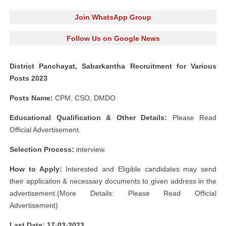
Join WhatsApp Group
Follow Us on Google News
District Panchayat, Sabarkantha Recruitment for Various
Posts 2023
Posts Name:
CPM, CSO, DMDO
Educational Qualification & Other Details:
Please Read
Official Advertisement.
Selection Process:
interview.
How to Apply:
Interested and Eligible candidates may send
their application & necessary documents to given address in the
advertisement.(More Details: Please Read Official
Advertisement)
Last Date: 17-03-2023