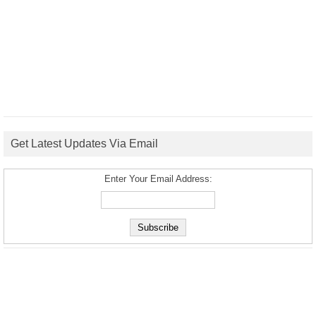
Get Latest Updates Via Email
Enter Your Email Address: