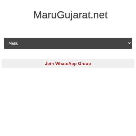
MaruGujarat.net
Skip to content
Join WhatsApp Group