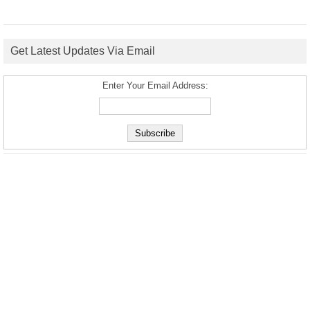
Get Latest Updates Via Email
Enter Your Email Address: