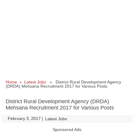
Home
»
Latest Jobs
» District Rural Development Agency
(DRDA) Mehsana Recruitment 2017 for Various Posts
District Rural Development Agency (DRDA)
Mehsana Recruitment 2017 for Various Posts
February 3, 2017
|
|
Latest Jobs
Sponsored Ads