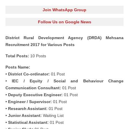
Join WhatsApp Group
Follow Us on Google News
District Rural Development Agency (DRDA) Mehsana
Recruitment 2017 for Various Posts
Total Posts:
10 Posts
Posts Name:
• District Co-ordinator:
01 Post
• IEC / Equity / Social and Behaviour Change
Communication Consultant:
01 Post
• Deputy Executive Engineer:
01 Post
• Engineer / Supervisor:
01 Post
• Research Assistant:
01 Post
• Junior Assistant:
Waiting List
• Statistical Assistant:
01 Post