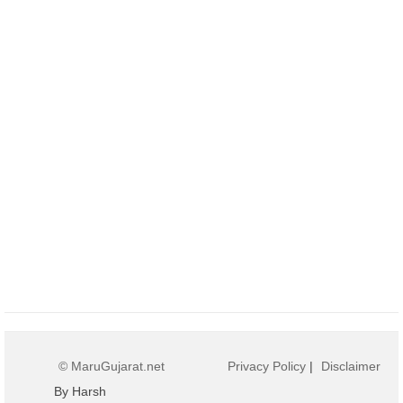
© MaruGujarat.net
Privacy Policy
|
Disclaimer
By Harsh