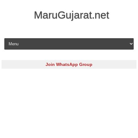
MaruGujarat.net
Skip to content
Join WhatsApp Group