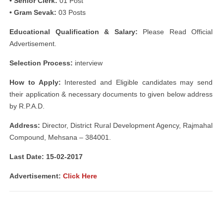
• Senior Clerk:
01 Post
• Gram Sevak:
03 Posts
Educational Qualification & Salary:
Please Read Official
Advertisement.
Selection Process:
interview
How to Apply:
Interested and Eligible candidates may send
their application & necessary documents to given below address
by R.P.A.D.
Address:
Director, District Rural Development Agency, Rajmahal
Compound, Mehsana – 384001.
Last Date: 15-02-2017
Advertisement:
Click Here