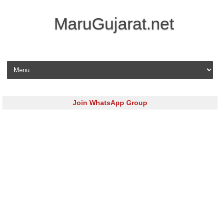
MaruGujarat.net
Skip to content
Join WhatsApp Group