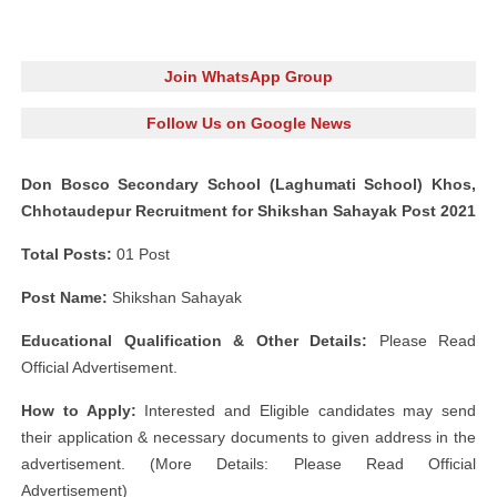
Join WhatsApp Group
Follow Us on Google News
Don Bosco Secondary School (Laghumati School) Khos,
Chhotaudepur Recruitment for Shikshan Sahayak Post 2021
Total Posts:
01 Post
Post Name:
Shikshan Sahayak
Educational Qualification & Other Details:
Please Read
Official Advertisement.
How to Apply:
Interested and Eligible candidates may send
their application & necessary documents to given address in the
advertisement. (More Details: Please Read Official
Advertisement)