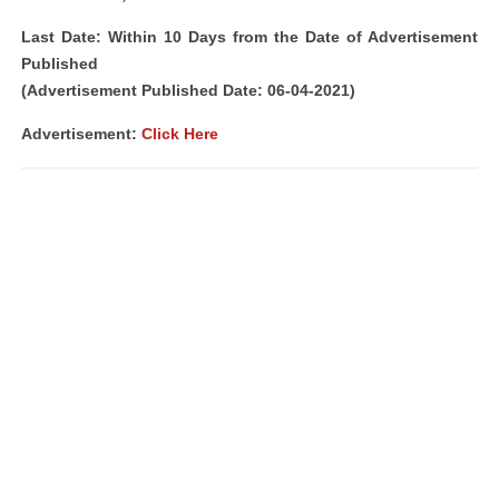
Last Date: Within 10 Days from the Date of Advertisement
Published
(Advertisement Published Date: 06-04-2021)
Advertisement:
Click Here