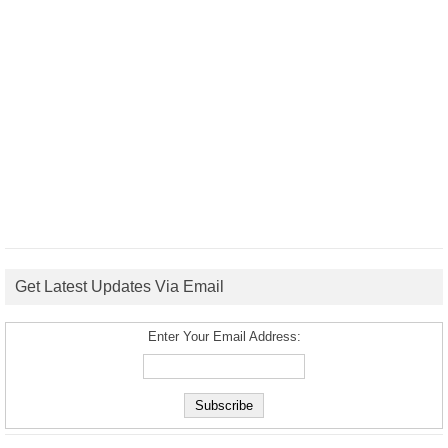
Get Latest Updates Via Email
Enter Your Email Address: