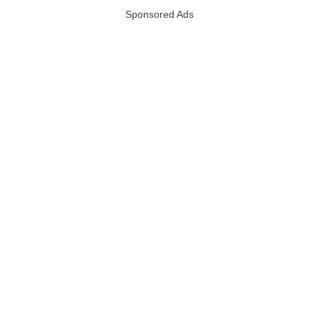
Sponsored Ads