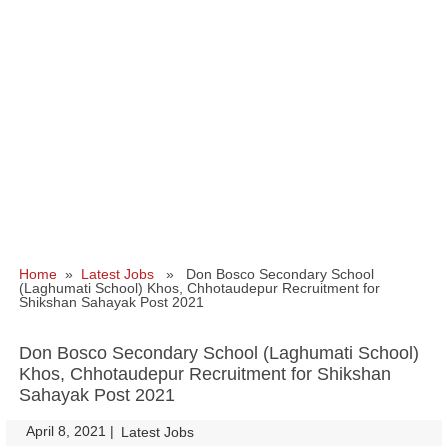
Home
»
Latest Jobs
» Don Bosco Secondary School
(Laghumati School) Khos, Chhotaudepur Recruitment for
Shikshan Sahayak Post 2021
Don Bosco Secondary School (Laghumati School)
Khos, Chhotaudepur Recruitment for Shikshan
Sahayak Post 2021
April 8, 2021
|
|
Latest Jobs