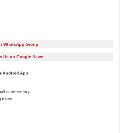
in WhatsApp Group
w Us on Google News
es Android App
-ball commentary
ng news