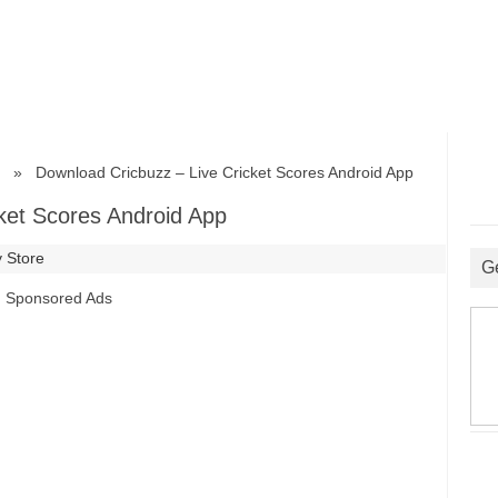
» Download Cricbuzz – Live Cricket Scores Android App
ket Scores Android App
 Store
G
Sponsored Ads