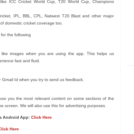
s like ICC Cricket World Cup, T20 World Cup, Champions
 cricket, IPL, BBL, CPL, Natwest T20 Blast and other major
of domestic cricket coverage too.
or the following
a like images when you are using the app. This helps us
ience fast and fluid.
r Gmail Id when you try to send us feedback.
how you the most relevant content on some sections of the
 screen. We will also use this for advertising purposes.
es Android App:
Click Here
Click Here