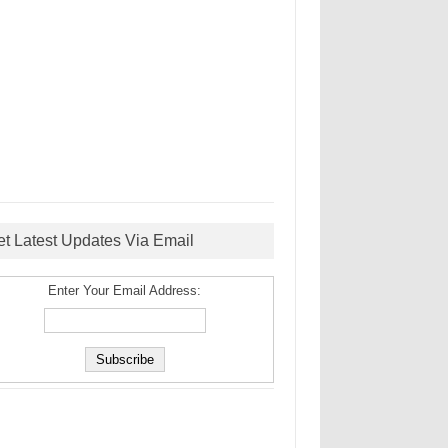
et Latest Updates Via Email
Enter Your Email Address: