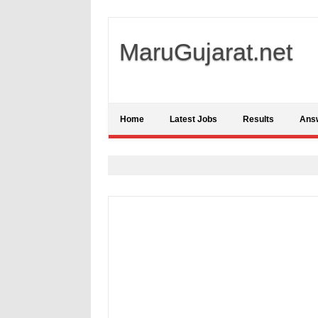
MaruGujarat.net
Home
Latest Jobs
Results
Ans