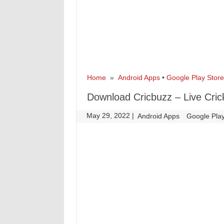
Home
»
Android Apps
•
Google Play Store
Download Cricbuzz – Live Cric
May 29, 2022
|
|
Android Apps
Google Play