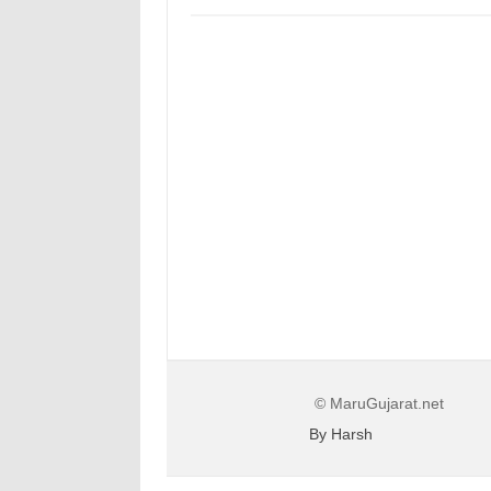
© MaruGujarat.net
By Harsh