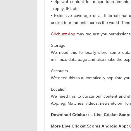
•
Special content for major tournament
Trophy, IPL etc
•
Extensive coverage of all International
cricket tournaments across the world. Tons 
Cricbuzz App
may request you permissions f
Storage
We need this to locally store some dat
minimize data uage and also make the exper
Accounts
We need this to automatically populate you
Location
We need this to curate our content and s
App. eg: Matches, videos, news etc on Home
Download Cricbuzz – Live Cricket Scor
More Live Cricket Scores Android App: