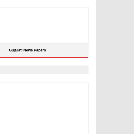
Gujarati News Papers