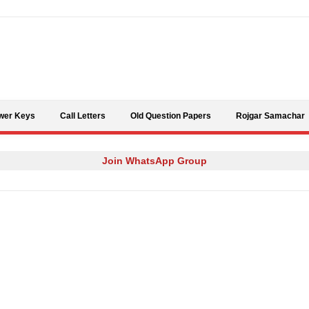
Skip to content
wer Keys
Call Letters
Old Question Papers
Rojgar Samachar
Join WhatsApp Group