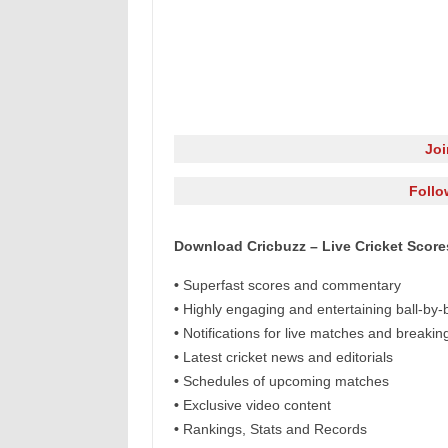
Jo
Follo
Download Cricbuzz – Live Cricket Scor
•
Superfast scores and commentary
•
Highly engaging and entertaining ball-by
•
Notifications for live matches and breaki
•
Latest cricket news and editorials
•
Schedules of upcoming matches
•
Exclusive video content
•
Rankings, Stats and Records