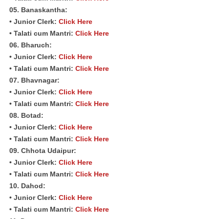
05. Banaskantha:
• Junior Clerk:
Click Here
• Talati cum Mantri:
Click Here
06. Bharuch:
• Junior Clerk:
Click Here
• Talati cum Mantri:
Click Here
07. Bhavnagar:
• Junior Clerk:
Click Here
• Talati cum Mantri:
Click Here
08. Botad:
• Junior Clerk:
Click Here
• Talati cum Mantri:
Click Here
09. Chhota Udaipur:
• Junior Clerk:
Click Here
• Talati cum Mantri:
Click Here
10. Dahod:
• Junior Clerk:
Click Here
• Talati cum Mantri:
Click Here