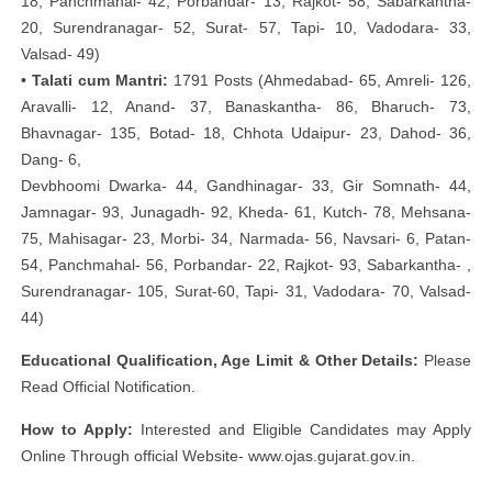
18, Panchmahal- 42, Porbandar- 13, Rajkot- 58, Sabarkantha-
20, Surendranagar- 52, Surat- 57, Tapi- 10, Vadodara- 33,
Valsad- 49)
• Talati cum Mantri:
1791 Posts (Ahmedabad- 65, Amreli- 126,
Aravalli- 12, Anand- 37, Banaskantha- 86, Bharuch- 73,
Bhavnagar- 135, Botad- 18, Chhota Udaipur- 23, Dahod- 36,
Dang- 6,
Devbhoomi Dwarka- 44, Gandhinagar- 33, Gir Somnath- 44,
Jamnagar- 93, Junagadh- 92, Kheda- 61, Kutch- 78, Mehsana-
75, Mahisagar- 23, Morbi- 34, Narmada- 56, Navsari- 6, Patan-
54, Panchmahal- 56, Porbandar- 22, Rajkot- 93, Sabarkantha- ,
Surendranagar- 105, Surat-60, Tapi- 31, Vadodara- 70, Valsad-
44)
Educational Qualification, Age Limit & Other Details:
Please
Read Official Notification.
How to Apply:
Interested and Eligible Candidates may Apply
Online Through official Website- www.ojas.gujarat.gov.in.