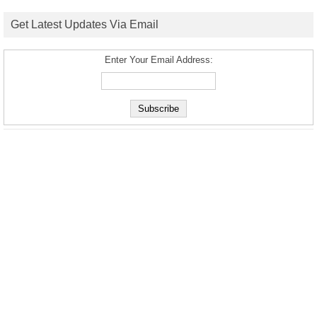
Get Latest Updates Via Email
Enter Your Email Address: