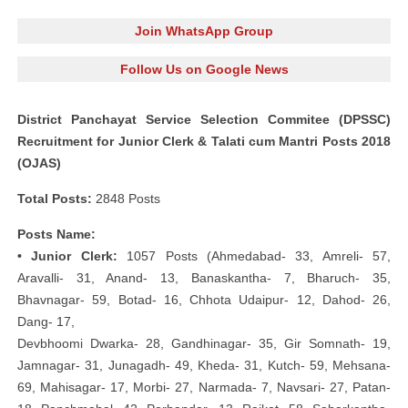
Join WhatsApp Group
Follow Us on Google News
District Panchayat Service Selection Commitee (DPSSC)
Recruitment for Junior Clerk & Talati cum Mantri Posts 2018
(OJAS)
Total Posts:
2848 Posts
Posts Name:
• Junior Clerk:
1057 Posts (Ahmedabad- 33, Amreli- 57,
Aravalli- 31, Anand- 13, Banaskantha- 7, Bharuch- 35,
Bhavnagar- 59, Botad- 16, Chhota Udaipur- 12, Dahod- 26,
Dang- 17,
Devbhoomi Dwarka- 28, Gandhinagar- 35, Gir Somnath- 19,
Jamnagar- 31, Junagadh- 49, Kheda- 31, Kutch- 59, Mehsana-
69, Mahisagar- 17, Morbi- 27, Narmada- 7, Navsari- 27, Patan-