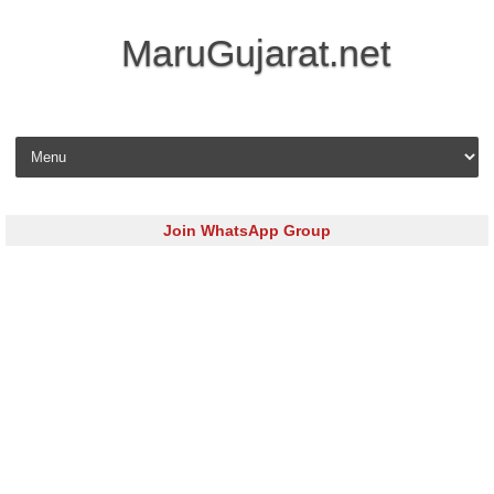
MaruGujarat.net
Skip to content
Join WhatsApp Group