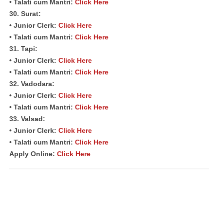
• Talati cum Mantri:
Click Here
30. Surat:
• Junior Clerk:
Click Here
• Talati cum Mantri:
Click Here
31. Tapi:
• Junior Clerk:
Click Here
• Talati cum Mantri:
Click Here
32. Vadodara:
• Junior Clerk:
Click Here
• Talati cum Mantri:
Click Here
33. Valsad:
• Junior Clerk:
Click Here
• Talati cum Mantri:
Click Here
Apply Online:
Click Here