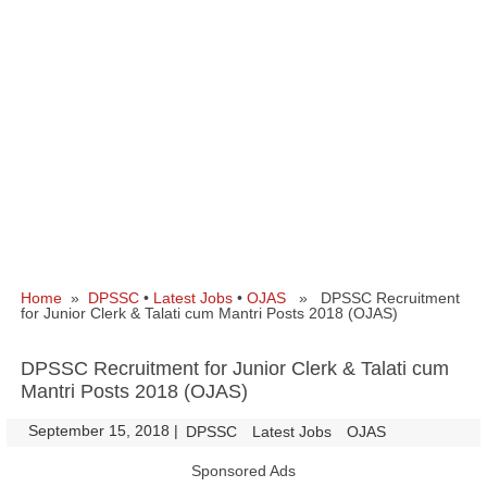
Home
»
DPSSC
•
Latest Jobs
•
OJAS
» DPSSC Recruitment
for Junior Clerk & Talati cum Mantri Posts 2018 (OJAS)
DPSSC Recruitment for Junior Clerk & Talati cum
Mantri Posts 2018 (OJAS)
September 15, 2018
|
|
DPSSC
Latest Jobs
OJAS
Sponsored Ads