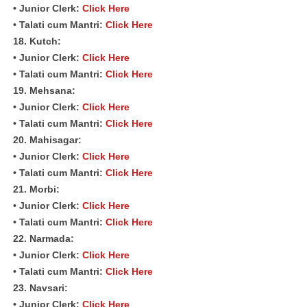
• Junior Clerk:
Click Here
• Talati cum Mantri:
Click Here
18. Kutch:
• Junior Clerk:
Click Here
• Talati cum Mantri:
Click Here
19. Mehsana:
• Junior Clerk:
Click Here
• Talati cum Mantri:
Click Here
20. Mahisagar:
• Junior Clerk:
Click Here
• Talati cum Mantri:
Click Here
21. Morbi:
• Junior Clerk:
Click Here
• Talati cum Mantri:
Click Here
22. Narmada:
• Junior Clerk:
Click Here
• Talati cum Mantri:
Click Here
23. Navsari:
• Junior Clerk:
Click Here