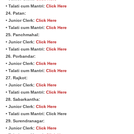
• Talati cum Mantri:
Click Here
24. Patan:
• Junior Clerk:
Click Here
• Talati cum Mantri:
Click Here
25. Panchmahal:
• Junior Clerk:
Click Here
• Talati cum Mantri:
Click Here
26. Porbandar:
• Junior Clerk:
Click Here
• Talati cum Mantri:
Click Here
27. Rajkot:
• Junior Clerk:
Click Here
• Talati cum Mantri:
Click Here
28. Sabarkantha:
• Junior Clerk:
Click Here
• Talati cum Mantri: Click Here
29. Surendranagar:
• Junior Clerk:
Click Here