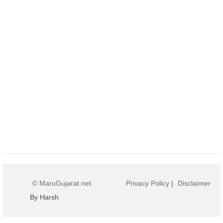
© MaruGujarat.net
Privacy Policy
|
Disclaimer
By Harsh