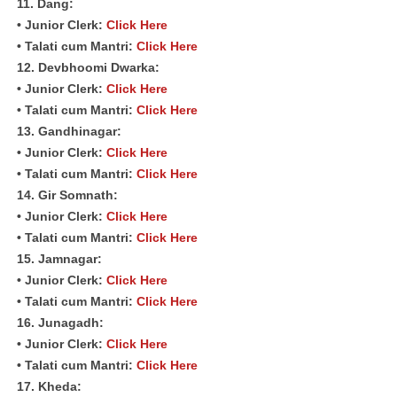
11. Dang:
• Junior Clerk:
Click Here
• Talati cum Mantri:
Click Here
12. Devbhoomi Dwarka:
• Junior Clerk:
Click Here
• Talati cum Mantri:
Click Here
13. Gandhinagar:
• Junior Clerk:
Click Here
• Talati cum Mantri:
Click Here
14. Gir Somnath:
• Junior Clerk:
Click Here
• Talati cum Mantri:
Click Here
15. Jamnagar:
• Junior Clerk:
Click Here
• Talati cum Mantri:
Click Here
16. Junagadh:
• Junior Clerk:
Click Here
• Talati cum Mantri:
Click Here
17. Kheda: