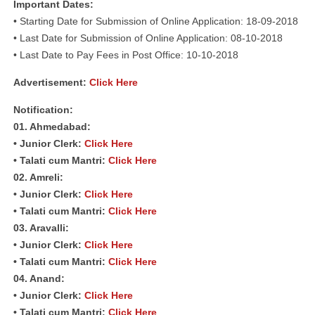
Important Dates:
• Starting Date for Submission of Online Application: 18-09-2018
• Last Date for Submission of Online Application: 08-10-2018
• Last Date to Pay Fees in Post Office: 10-10-2018
Advertisement:
Click Here
Notification:
01. Ahmedabad:
• Junior Clerk:
Click Here
• Talati cum Mantri:
Click Here
02. Amreli:
• Junior Clerk:
Click Here
• Talati cum Mantri:
Click Here
03. Aravalli:
• Junior Clerk:
Click Here
• Talati cum Mantri:
Click Here
04. Anand:
• Junior Clerk:
Click Here
• Talati cum Mantri:
Click Here