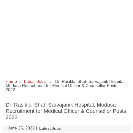
Home
»
Latest Jobs
» Dr. Rasiklal Shah Sarvajanik Hospital,
Modasa Recruitment for Medical Officer & Counsellor Posts
2022
Dr. Rasiklal Shah Sarvajanik Hospital, Modasa
Recruitment for Medical Officer & Counsellor Posts
2022
June 25, 2022
|
|
Latest Jobs