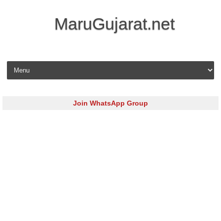
MaruGujarat.net
Skip to content
Join WhatsApp Group