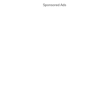
Sponsored Ads