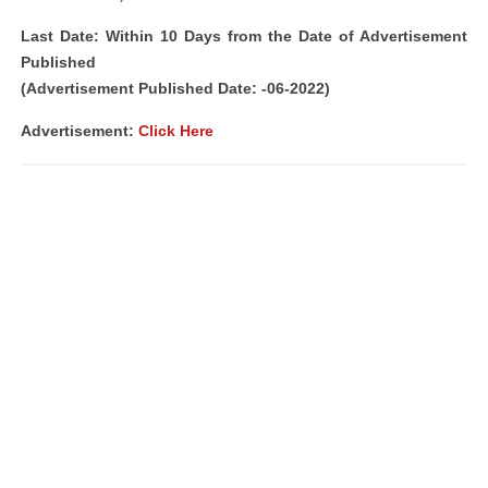
Last Date: Within 10 Days from the Date of Advertisement
Published
(Advertisement Published Date: -06-2022)
Advertisement:
Click Here