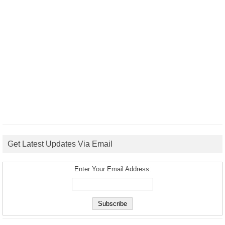
Get Latest Updates Via Email
Enter Your Email Address: