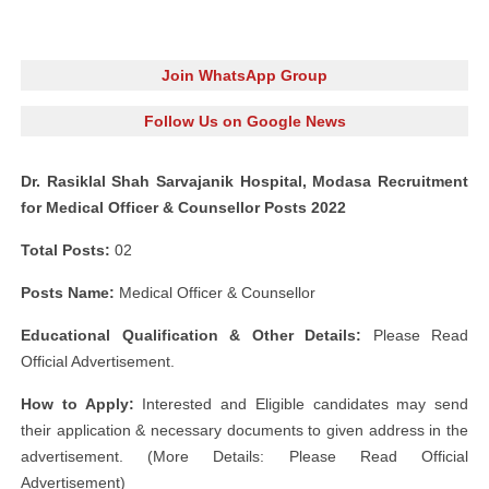
Join WhatsApp Group
Follow Us on Google News
Dr. Rasiklal Shah Sarvajanik Hospital, Modasa Recruitment
for Medical Officer & Counsellor Posts 2022
Total Posts:
02
Posts Name:
Medical Officer & Counsellor
Educational Qualification & Other Details:
Please Read
Official Advertisement.
How to Apply:
Interested and Eligible candidates may send
their application & necessary documents to given address in the
advertisement. (More Details: Please Read Official
Advertisement)