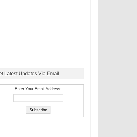
et Latest Updates Via Email
Enter Your Email Address: