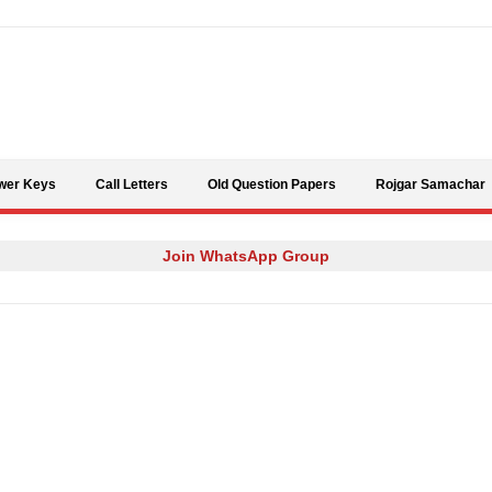
Skip to content
wer Keys
Call Letters
Old Question Papers
Rojgar Samachar
Join WhatsApp Group