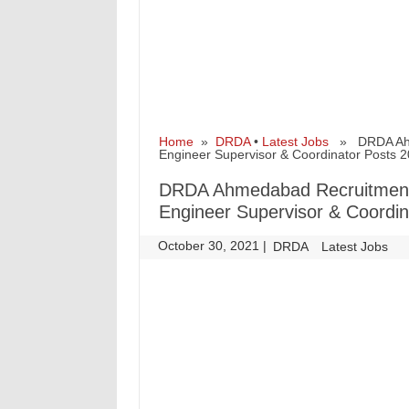
Home
»
DRDA
•
Latest Jobs
» DRDA Ahmed
Engineer Supervisor & Coordinator Posts 
DRDA Ahmedabad Recruitment f
Engineer Supervisor & Coordin
October 30, 2021
|
|
DRDA
Latest Jobs