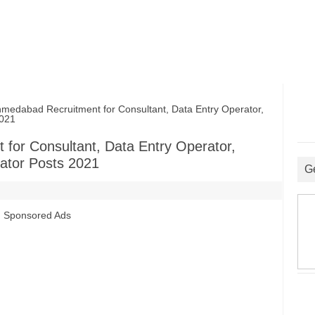
abad Recruitment for Consultant, Data Entry Operator,
2021
or Consultant, Data Entry Operator,
ator Posts 2021
G
Sponsored Ads