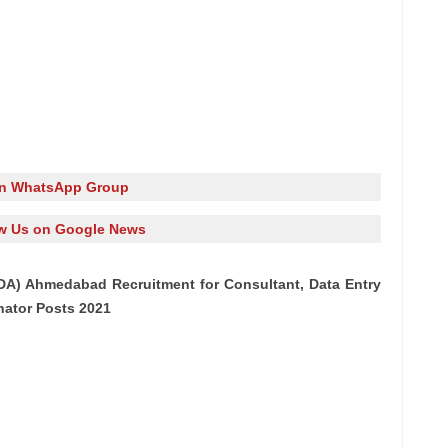
in WhatsApp Group
w Us on Google News
DA) Ahmedabad Recruitment for Consultant, Data Entry
nator Posts 2021