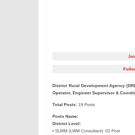
Jo
Follo
District Rural Development Agency (DR
Operator, Engineer Supervisor & Coordi
Total Posts:
19 Posts
Posts Name:
District Level:
• SLWM (LWM Consultant): 01 Post