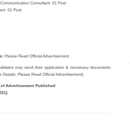
e Communication Consultant: 01 Post
ant: 01 Post
s:
Please Read Official Advertisement.
ndidates may send their application & necessary documents
e Details: Please Read Official Advertisement)
e of Advertisement Published
021)