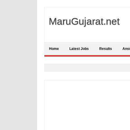
MaruGujarat.net
Home
Latest Jobs
Results
Ans