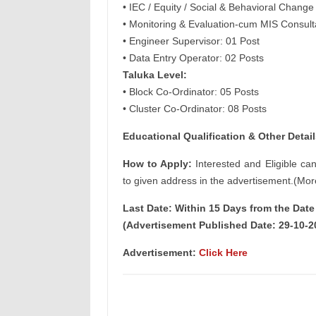
• IEC / Equity / Social & Behavioral Chang
• Monitoring & Evaluation-cum MIS Consult
• Engineer Supervisor: 01 Post
• Data Entry Operator: 02 Posts
Taluka Level:
• Block Co-Ordinator: 05 Posts
• Cluster Co-Ordinator: 08 Posts
Educational Qualification & Other Detail
How to Apply:
Interested and Eligible ca
to given address in the advertisement.(Mor
Last Date: Within 15 Days from the Dat
(Advertisement Published Date: 29-10-2
Advertisement:
Click Here