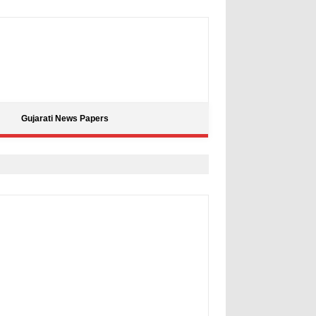
Gujarati News Papers