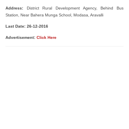
Address:
District Rural Development Agency, Behind Bus
Station, Near Bahera Munga School, Modasa, Aravalli
Last Date: 26-12-2016
Advertisement:
Click Here