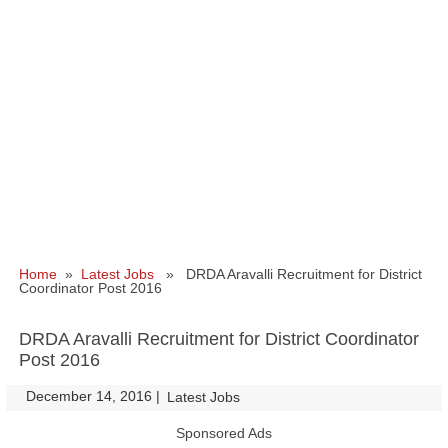
Home
»
Latest Jobs
» DRDA Aravalli Recruitment for District
Coordinator Post 2016
DRDA Aravalli Recruitment for District Coordinator
Post 2016
December 14, 2016
|
|
Latest Jobs
Sponsored Ads