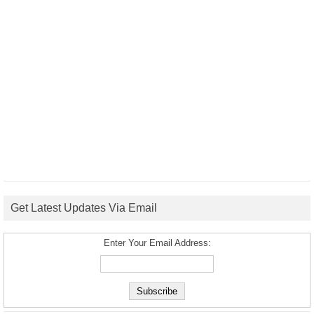
Get Latest Updates Via Email
Enter Your Email Address: