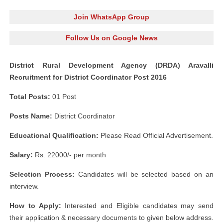
Join WhatsApp Group
Follow Us on Google News
District Rural Development Agency (DRDA) Aravalli
Recruitment for District Coordinator Post 2016
Total Posts:
01 Post
Posts Name:
District Coordinator
Educational Qualification:
Please Read Official Advertisement.
Salary:
Rs. 22000/- per month
Selection Process:
Candidates will be selected based on an
interview.
How to Apply:
Interested and Eligible candidates may send
their application & necessary documents to given below address.