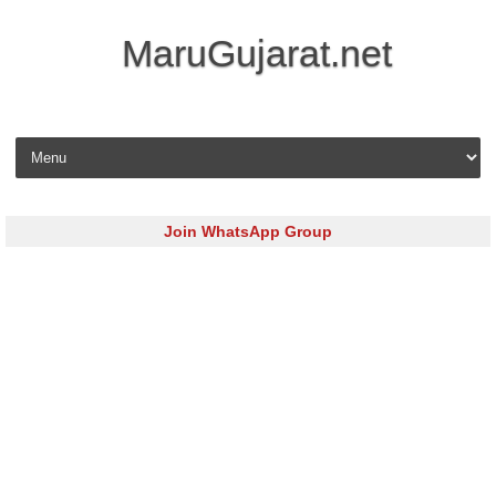
MaruGujarat.net
Skip to content
Join WhatsApp Group