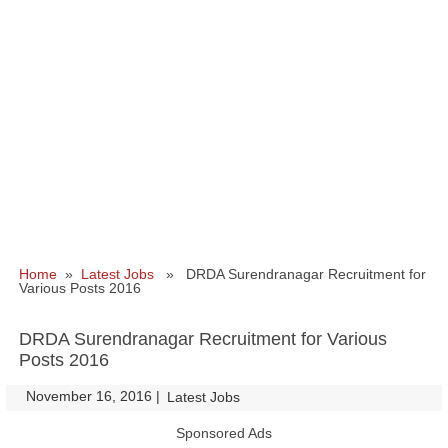
Home
»
Latest Jobs
» DRDA Surendranagar Recruitment for
Various Posts 2016
DRDA Surendranagar Recruitment for Various
Posts 2016
November 16, 2016
|
|
Latest Jobs
Sponsored Ads