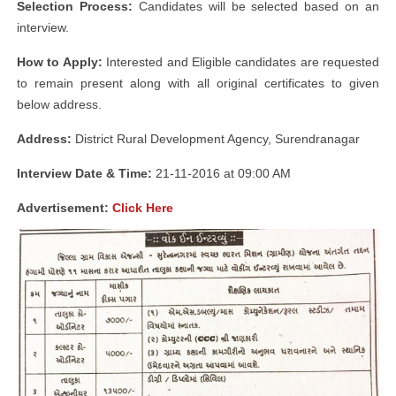
Selection Process:
Candidates will be selected based on an
interview.
How to Apply:
Interested and Eligible candidates are requested
to remain present along with all original certificates to given
below address.
Address:
District Rural Development Agency, Surendranagar
Interview Date & Time:
21-11-2016 at 09:00 AM
Advertisement:
Click Here