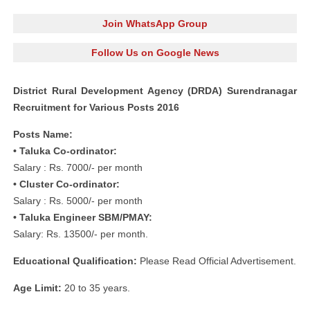
Join WhatsApp Group
Follow Us on Google News
District Rural Development Agency (DRDA) Surendranagar
Recruitment for Various Posts 2016
Posts Name:
• Taluka Co-ordinator:
Salary : Rs. 7000/- per month
• Cluster Co-ordinator:
Salary : Rs. 5000/- per month
• Taluka Engineer SBM/PMAY:
Salary: Rs. 13500/- per month.
Educational Qualification:
Please Read Official Advertisement.
Age Limit:
20 to 35 years.