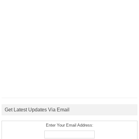
Get Latest Updates Via Email
Enter Your Email Address: