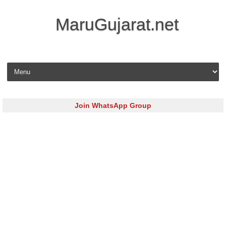
MaruGujarat.net
Skip to content
Join WhatsApp Group