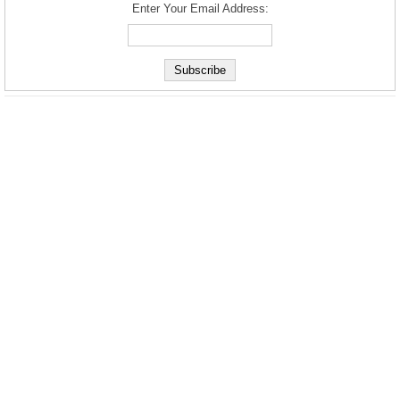
Enter Your Email Address: