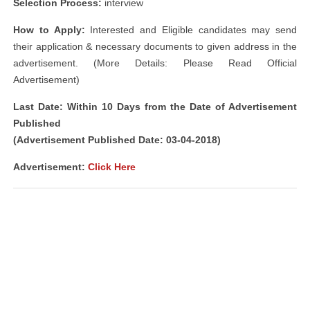
Selection Process:
interview
How to Apply:
Interested and Eligible candidates may send
their application & necessary documents to given address in the
advertisement. (More Details: Please Read Official
Advertisement)
Last Date: Within 10 Days from the Date of Advertisement
Published
(Advertisement Published Date: 03-04-2018)
Advertisement:
Click Here