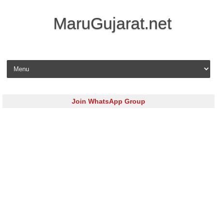
MaruGujarat.net
Skip to content
Join WhatsApp Group