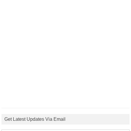
Get Latest Updates Via Email