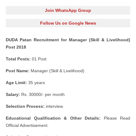
Join WhatsApp Group
Follow Us on Google News
DUDA Patan Recruitment for Manager (Skill & Livelihood)
Post 2018
Total Posts:
01 Post
Post Name:
Manager (Skill & Livelihood)
Age Limit:
35 years
Salary:
Rs. 30000/- per month
Selection Process:
interview.
Educational Qualification & Other Details:
Please Read
Official Advertisement.