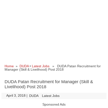
Home
»
DUDA
•
Latest Jobs
» DUDA Patan Recruitment for
Manager (Skill & Livelihood) Post 2018
DUDA Patan Recruitment for Manager (Skill &
Livelihood) Post 2018
April 3, 2018
|
|
DUDA
Latest Jobs
Sponsored Ads