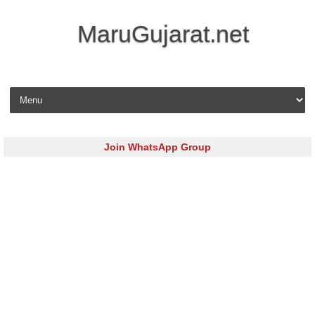
MaruGujarat.net
Skip to content
Join WhatsApp Group