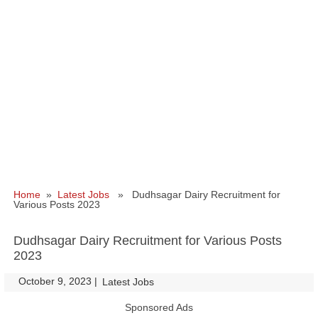
Home
»
Latest Jobs
» Dudhsagar Dairy Recruitment for
Various Posts 2023
Dudhsagar Dairy Recruitment for Various Posts
2023
October 9, 2023
|
|
Latest Jobs
Sponsored Ads