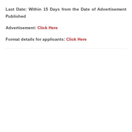
Last Date: Within 15 Days from the Date of Advertisement
Published
Advertisement
:
Click Here
Format details for applicants:
Click Here