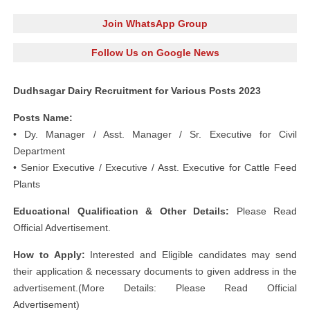
Join WhatsApp Group
Follow Us on Google News
Dudhsagar Dairy Recruitment for Various Posts 2023
Posts Name:
• Dy. Manager / Asst. Manager / Sr. Executive for Civil
Department
• Senior Executive / Executive / Asst. Executive for Cattle Feed
Plants
Educational Qualification & Other Details:
Please Read
Official Advertisement.
How to Apply:
Interested and Eligible candidates may send
their application & necessary documents to given address in the
advertisement.(More Details: Please Read Official
Advertisement)