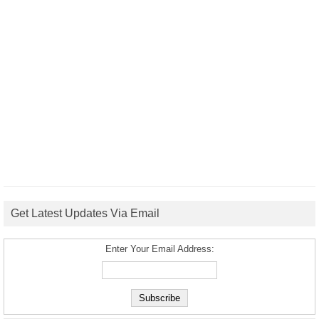
Get Latest Updates Via Email
Enter Your Email Address: