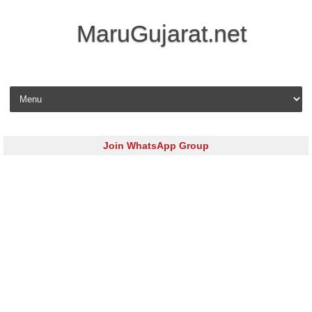
MaruGujarat.net
Skip to content
Join WhatsApp Group