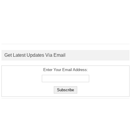
Get Latest Updates Via Email
Enter Your Email Address: