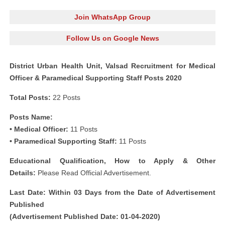
Join WhatsApp Group
Follow Us on Google News
District Urban Health Unit, Valsad Recruitment for Medical
Officer & Paramedical Supporting Staff Posts 2020
Total Posts:
22 Posts
Posts Name:
• Medical Officer:
11 Posts
• Paramedical Supporting Staff:
11 Posts
Educational Qualification, How to Apply & Other
Details:
Please Read Official Advertisement.
Last Date: Within 03 Days from the Date of Advertisement
Published
(Advertisement Published Date: 01-04-2020)