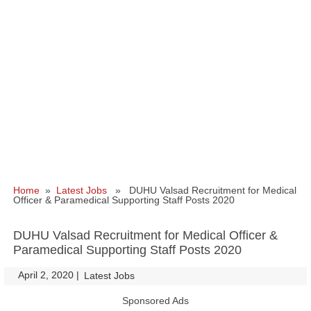
Home
»
Latest Jobs
» DUHU Valsad Recruitment for Medical
Officer & Paramedical Supporting Staff Posts 2020
DUHU Valsad Recruitment for Medical Officer &
Paramedical Supporting Staff Posts 2020
April 2, 2020
|
|
Latest Jobs
Sponsored Ads