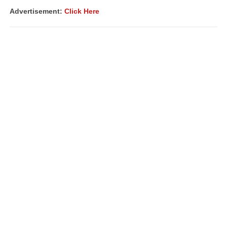
Advertisement:
Click Here