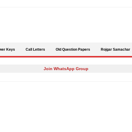
Skip to content
wer Keys
Call Letters
Old Question Papers
Rojgar Samachar
Join WhatsApp Group