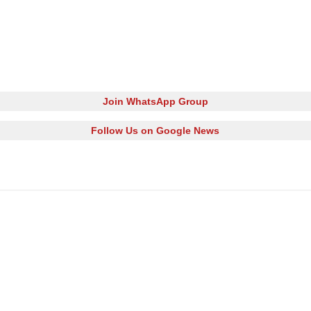
Join WhatsApp Group
Follow Us on Google News