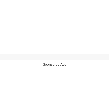
Sponsored Ads