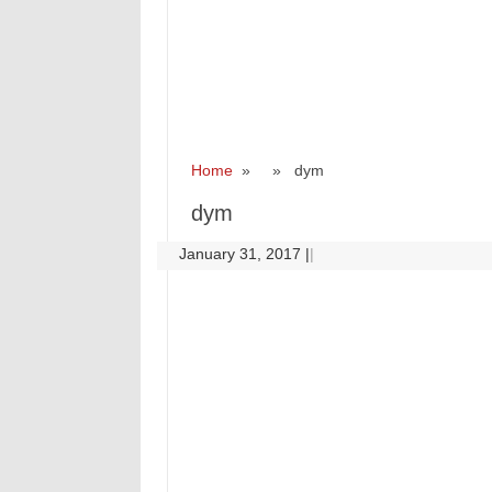
Home
» » dym
dym
January 31, 2017
|
|