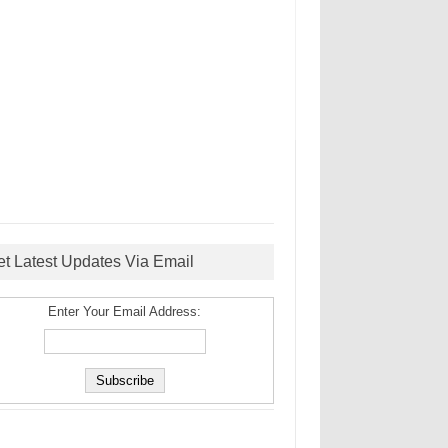
et Latest Updates Via Email
Enter Your Email Address: