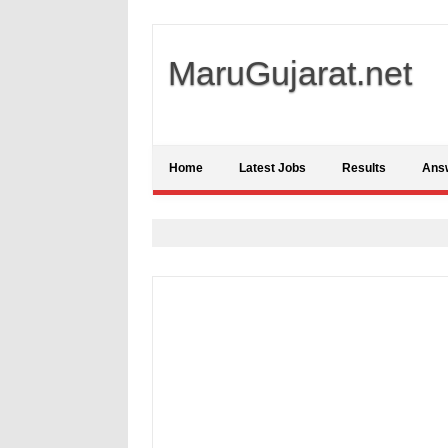
MaruGujarat.net
Home
Latest Jobs
Results
Ans