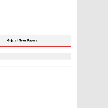
Gujarati News Papers