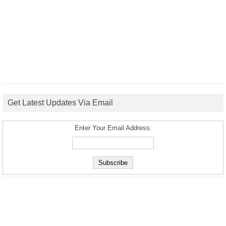
Get Latest Updates Via Email
Enter Your Email Address: