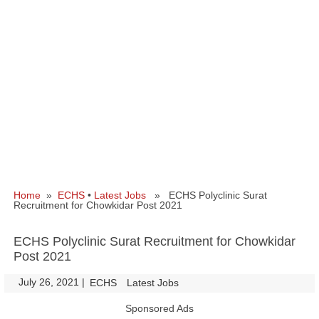
Home
»
ECHS
•
Latest Jobs
» ECHS Polyclinic Surat
Recruitment for Chowkidar Post 2021
ECHS Polyclinic Surat Recruitment for Chowkidar
Post 2021
July 26, 2021
|
|
ECHS
Latest Jobs
Sponsored Ads