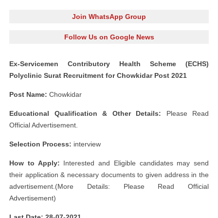
Join WhatsApp Group
Follow Us on Google News
Ex-Servicemen Contributory Health Scheme (ECHS)
Polyclinic Surat Recruitment for Chowkidar Post 2021
Post Name:
Chowkidar
Educational Qualification & Other Details:
Please Read
Official Advertisement.
Selection Process:
interview
How to Apply:
Interested and Eligible candidates may send
their application & necessary documents to given address in the
advertisement.(More Details: Please Read Official
Advertisement)
Last Date: 28-07
-2021