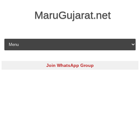
MaruGujarat.net
Skip to content
Join WhatsApp Group