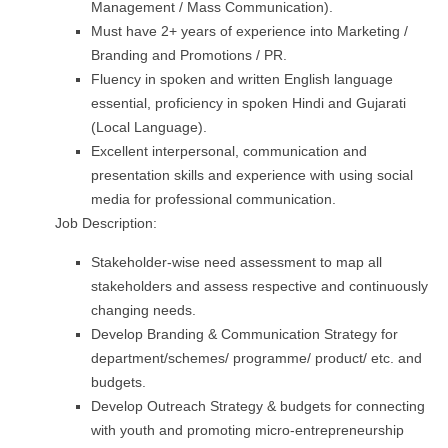
Management / Mass Communication).
Must have 2+ years of experience into Marketing /
Branding and Promotions / PR.
Fluency in spoken and written English language
essential, proficiency in spoken Hindi and Gujarati
(Local Language).
Excellent interpersonal, communication and
presentation skills and experience with using social
media for professional communication.
Job Description:
Stakeholder-wise need assessment to map all
stakeholders and assess respective and continuously
changing needs.
Develop Branding & Communication Strategy for
department/schemes/ programme/ product/ etc. and
budgets.
Develop Outreach Strategy & budgets for connecting
with youth and promoting micro-entrepreneurship