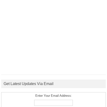
Get Latest Updates Via Email
Enter Your Email Address: