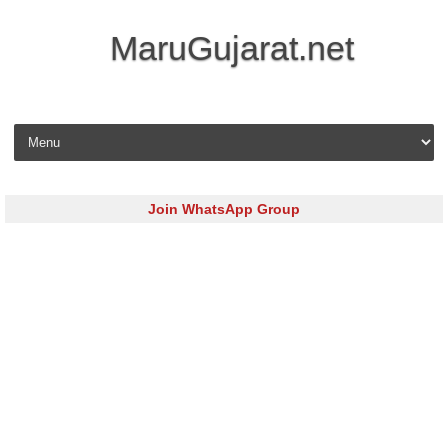
MaruGujarat.net
Skip to content
Join WhatsApp Group