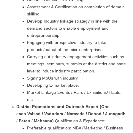
Assessment & Certification on completion of domain
skilling.
Develop Industry linkage strategy in line with the
demand sectors to enable employment and
entrepreneurship.
Engaging with prospective industry to take
products/output of the micro-enterprises.
Carrying out industry engagement activities such as
meetings, seminars, summits at the district and state
level to induce industry participation.
Signing MoUs with industry.
Developing E-market place.
Market Linkage Events / Fairs / Exhibitions/ Haats,
etc.
District Promotions and Outreach Expert (One
each
Valsad / Vadodara
/ Narmada / Dahod / Junagadh
/ Patan / Mehsana
).
Qualification & Experience:
Preferable qualification: MBA (Marketing / Business