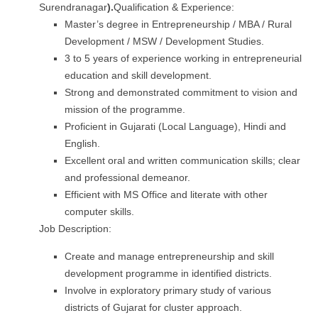
Surendranagar
).
Qualification & Experience:
Master’s degree in Entrepreneurship / MBA / Rural
Development / MSW / Development Studies.
3 to 5 years of experience working in entrepreneurial
education and skill development.
Strong and demonstrated commitment to vision and
mission of the programme.
Proficient in Gujarati (Local Language), Hindi and
English.
Excellent oral and written communication skills; clear
and professional demeanor.
Efficient with MS Office and literate with other
computer skills.
Job Description:
Create and manage entrepreneurship and skill
development programme in identified districts.
Involve in exploratory primary study of various
districts of Gujarat for cluster approach.