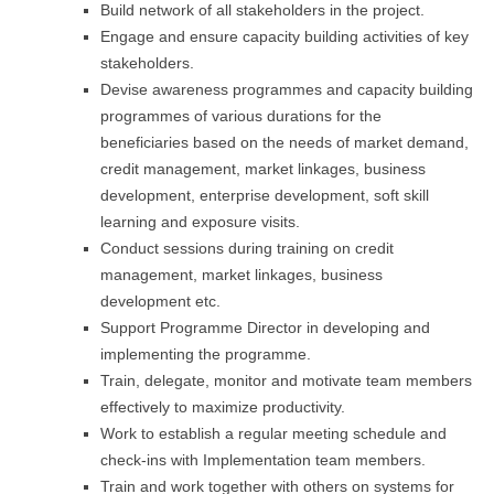
Build network of all stakeholders in the project.
Engage and ensure capacity building activities of key
stakeholders.
Devise awareness programmes and capacity building
programmes of various durations for the
beneficiaries based on the needs of market demand,
credit management, market linkages, business
development, enterprise development, soft skill
learning and exposure visits.
Conduct sessions during training on credit
management, market linkages, business
development etc.
Support Programme Director in developing and
implementing the programme.
Train, delegate, monitor and motivate team members
effectively to maximize productivity.
Work to establish a regular meeting schedule and
check-ins with Implementation team members.
Train and work together with others on systems for