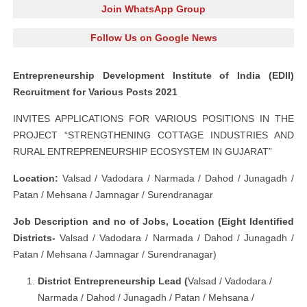
Join WhatsApp Group
Follow Us on Google News
Entrepreneurship Development Institute of India (EDII)
Recruitment for Various Posts 2021
INVITES APPLICATIONS FOR VARIOUS POSITIONS IN THE
PROJECT “STRENGTHENING COTTAGE INDUSTRIES AND
RURAL ENTREPRENEURSHIP ECOSYSTEM IN GUJARAT”
Location:
Valsad / Vadodara
/ Narmada / Dahod / Junagadh /
Patan / Mehsana / Jamnagar / Surendranagar
Job Description and no of Jobs, Location (Eight Identified
Districts-
Valsad / Vadodara
/ Narmada / Dahod / Junagadh /
Patan / Mehsana / Jamnagar / Surendranagar)
District Entrepreneurship Lead (
Valsad / Vadodara
/
Narmada / Dahod / Junagadh / Patan / Mehsana /