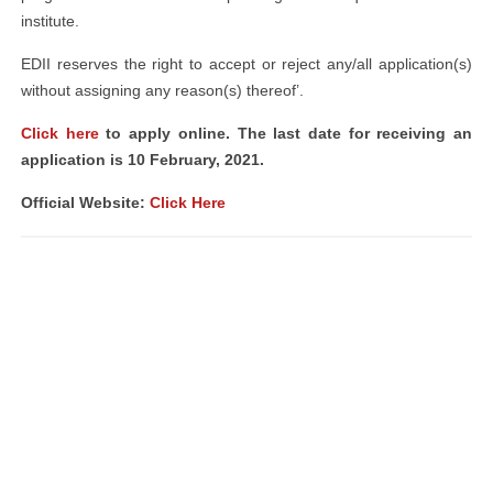
institute.
EDII reserves the right to accept or reject any/all application(s)
without assigning any reason(s) thereof’.
Click here
to apply online. The last date for receiving an
application is 10 February, 2021.
Official Website:
Click Here