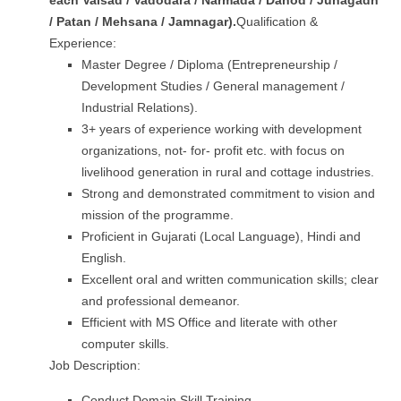
each
Valsad / Vadodara
/ Narmada / Dahod / Junagadh
/ Patan / Mehsana / Jamnagar
).
Qualification &
Experience:
Master Degree / Diploma (Entrepreneurship /
Development Studies / General management /
Industrial Relations).
3+ years of experience working with development
organizations, not- for- profit etc. with focus on
livelihood generation in rural and cottage industries.
Strong and demonstrated commitment to vision and
mission of the programme.
Proficient in Gujarati (Local Language), Hindi and
English.
Excellent oral and written communication skills; clear
and professional demeanor.
Efficient with MS Office and literate with other
computer skills.
Job Description:
Conduct Domain Skill Training.