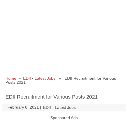
Home
»
EDII
•
Latest Jobs
» EDII Recruitment for Various
Posts 2021
EDII Recruitment for Various Posts 2021
February 8, 2021
|
|
EDII
Latest Jobs
Sponsored Ads