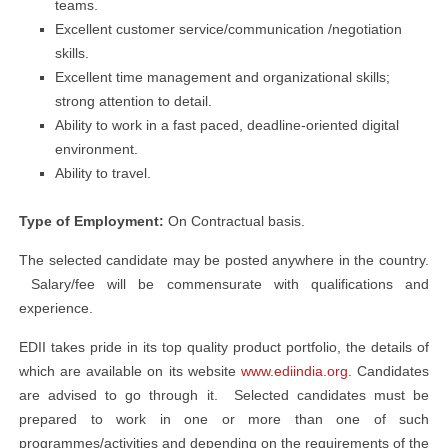
teams.
Excellent customer service/communication /negotiation
skills.
Excellent time management and organizational skills;
strong attention to detail.
Ability to work in a fast paced, deadline-oriented digital
environment.
Ability to travel.
Type of Employment:
On Contractual basis.
The selected candidate may be posted anywhere in the country.
Salary/fee will be commensurate with qualifications and
experience.
EDII takes pride in its top quality product portfolio, the details of
which are available on its website
www.ediindia.org
. Candidates
are advised to go through it. Selected candidates must be
prepared to work in one or more than one of such
programmes/activities and depending on the requirements of the