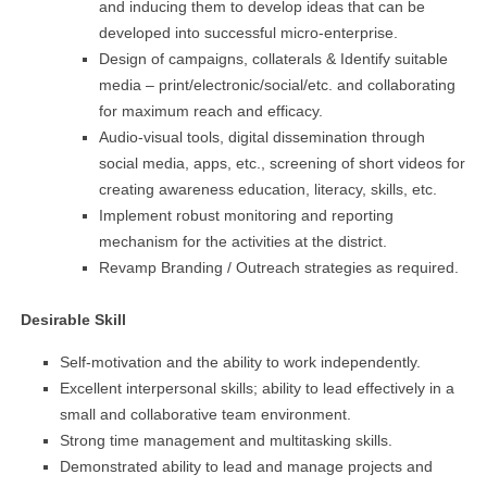
and inducing them to develop ideas that can be
developed into successful micro-enterprise.
Design of campaigns, collaterals & Identify suitable
media – print/electronic/social/etc. and collaborating
for maximum reach and efficacy.
Audio-visual tools, digital dissemination through
social media, apps, etc., screening of short videos for
creating awareness education, literacy, skills, etc.
Implement robust monitoring and reporting
mechanism for the activities at the district.
Revamp Branding / Outreach strategies as required.
Desirable Skill
Self-motivation and the ability to work independently.
Excellent interpersonal skills; ability to lead effectively in a
small and collaborative team environment.
Strong time management and multitasking skills.
Demonstrated ability to lead and manage projects and