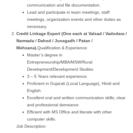
communication and file documentation.
Lead and participate in team meetings, staff
meetings, organization events and other duties as
necessary.
Credit Linkage Expert (One each at
Valsad / Vadodara
/
Narmada / Dahod / Junagadh / Patan /
Mehsana
).
Qualification & Experience:
Master’s degree in
Entrepreneurship/MBA/MSW/Rural
Development/Development Studies
3 – 5 Years relevant experience.
Proficient in Gujarati (Local Language), Hindi and
English.
Excellent oral and written communication skills; clear
and professional demeanor.
Efficient with MS Office and literate with other
computer skills.
Job Description: