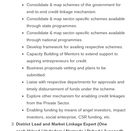
Consolidate & map schemes of the government for
end-to-end credit linkage mechanism.
Consolidate & map sector-specific schemes available
through state programmes.
Consolidate & map sector-specific schemes available
through national programmes.
Develop framework for availing respective schemes.
Capacity Building of Mentors to extend support to
aspiring entrepreneurs for credit.
Business proposals vetting and plans to be
submitted.
Liaise with respective departments for approvals and
timely disbursement of funds under the scheme.
Explore other mechanism for enabling credit linkages
from the Private Sector.
Enabling funding by means of angel investors, impact
investors, social enterprise, CSR funding, etc.
District Lead and Market Linkage Expert (One