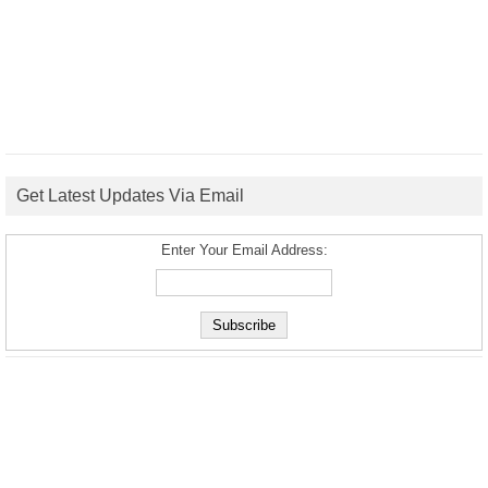
Get Latest Updates Via Email
Enter Your Email Address: