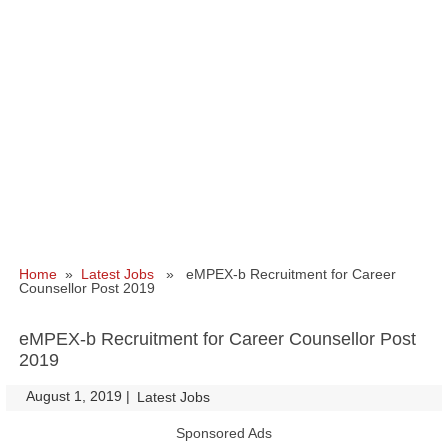
Home
»
Latest Jobs
» eMPEX-b Recruitment for Career
Counsellor Post 2019
eMPEX-b Recruitment for Career Counsellor Post
2019
August 1, 2019
|
|
Latest Jobs
Sponsored Ads