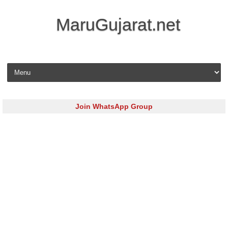
MaruGujarat.net
Skip to content
Join WhatsApp Group