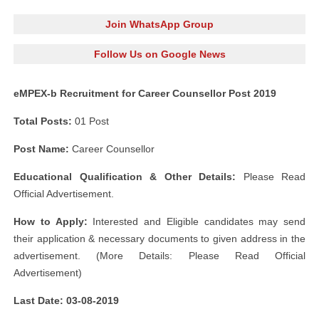
Join WhatsApp Group
Follow Us on Google News
eMPEX-b Recruitment for Career Counsellor Post 2019
Total Posts:
01 Post
Post Name:
Career Counsellor
Educational Qualification & Other Details:
Please Read
Official Advertisement.
How to Apply:
Interested and Eligible candidates may send
their application & necessary documents to given address in the
advertisement. (More Details: Please Read Official
Advertisement)
Last Date: 03-08-2019