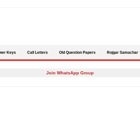
Skip to content
wer Keys
Call Letters
Old Question Papers
Rojgar Samachar
Join WhatsApp Group