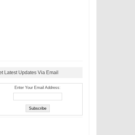
et Latest Updates Via Email
Enter Your Email Address: