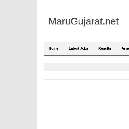
MaruGujarat.net
Home
Latest Jobs
Results
Ans