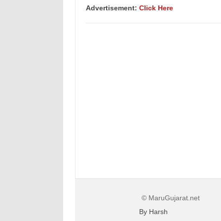
Advertisement:
Click Here
© MaruGujarat.net
By Harsh