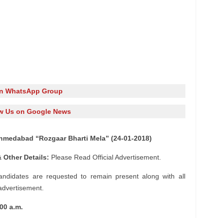
in WhatsApp Group
w Us on Google News
hmedabad “Rozgaar Bharti Mela” (24-01-2018)
 Other Details:
Please Read Official Advertisement.
andidates are requested to remain present along with all
 advertisement.
00 a.m.