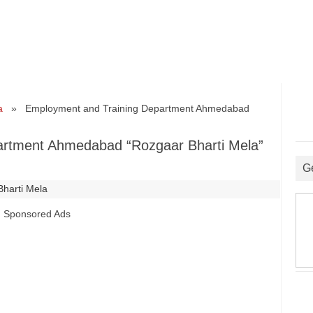
a
» Employment and Training Department Ahmedabad
artment Ahmedabad “Rozgaar Bharti Mela”
G
Bharti Mela
Sponsored Ads