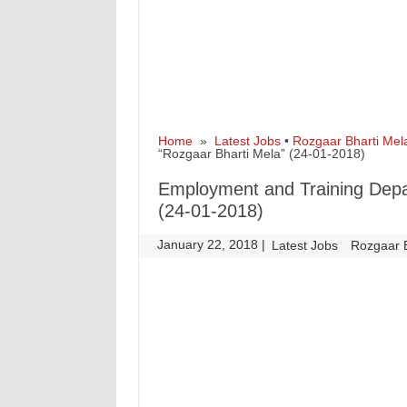
Home
»
Latest Jobs
•
Rozgaar Bharti Mel
“Rozgaar Bharti Mela” (24-01-2018)
Employment and Training Dep
(24-01-2018)
January 22, 2018
|
|
Latest Jobs
Rozgaar 