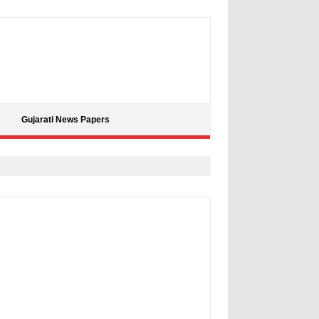
Gujarati News Papers