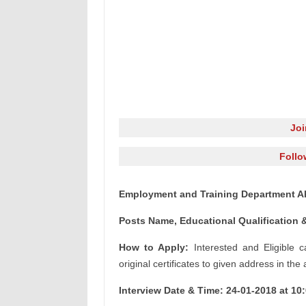
Jo
Follo
Employment and Training Department A
Posts Name, Educational Qualification &
How to Apply:
Interested and Eligible c
original certificates to given address in the
Interview Date & Time: 24-01-2018 at 10: