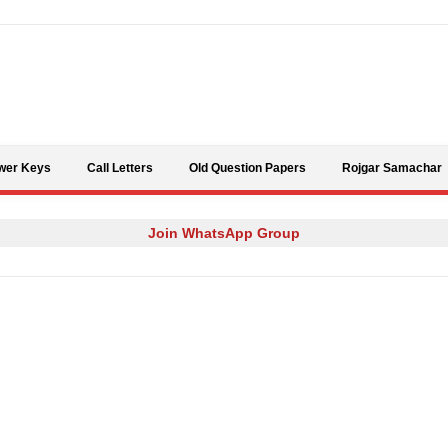
Skip to content
wer Keys
Call Letters
Old Question Papers
Rojgar Samachar
Join WhatsApp Group