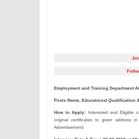
Jo
Follo
Employment and Training Department A
Posts Name, Educational Qualification &
How to Apply:
Interested and Eligible 
original certificates to given address i
Advertisement)