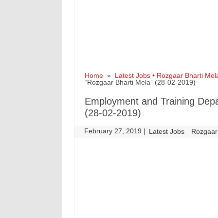
Home
»
Latest Jobs
•
Rozgaar Bharti Mel
“Rozgaar Bharti Mela” (28-02-2019)
Employment and Training Dep
(28-02-2019)
February 27, 2019
|
|
Latest Jobs
Rozgaar