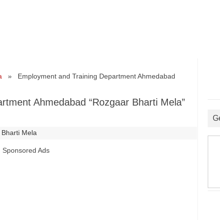
a
» Employment and Training Department Ahmedabad
artment Ahmedabad “Rozgaar Bharti Mela”
G
 Bharti Mela
Sponsored Ads