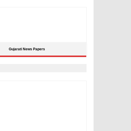
Gujarati News Papers