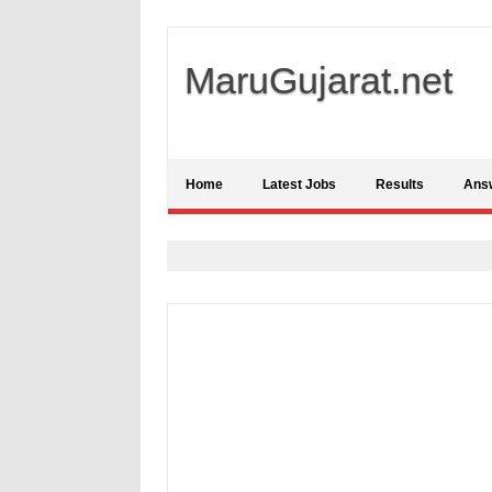
MaruGujarat.net
Home
Latest Jobs
Results
Ans