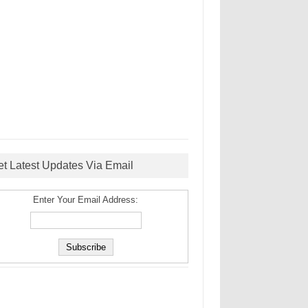
et Latest Updates Via Email
Enter Your Email Address: