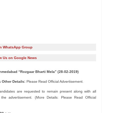
in WhatsApp Group
w Us on Google News
hmedabad “Rozgaar Bharti Mela” (28-02-2019)
 Other Details:
Please Read Official Advertisement.
candidates are requested to remain present along with all
n the advertisement. (More Details: Please Read Official