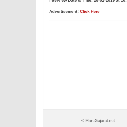
Interview Date & Time: 28-02-2019 at 10:
Advertisement:
Click Here
© MaruGujarat.net