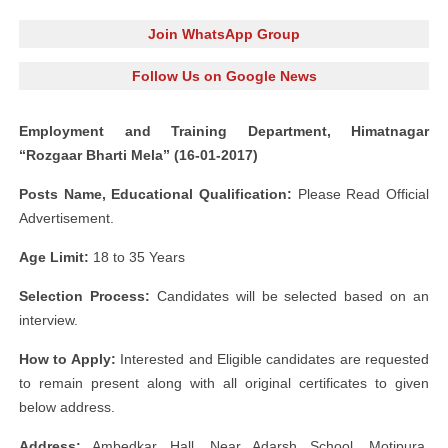
Join WhatsApp Group
Follow Us on Google News
Employment and Training Department, Himatnagar
“Rozgaar Bharti Mela” (16-01-2017)
Posts Name, Educational Qualification:
Please Read Official
Advertisement.
Age Limit:
18 to 35 Years
Selection Process:
Candidates will be selected based on an
interview.
How to Apply:
Interested and Eligible candidates are requested
to remain present along with all original certificates to given
below address.
Address:
Ambedkar Hall, Near Adarsh School, Motipura,