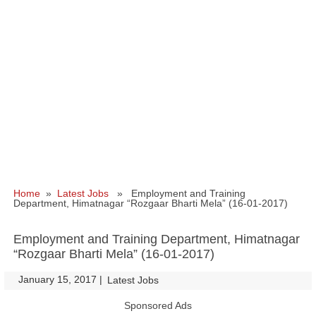
Home
»
Latest Jobs
» Employment and Training
Department, Himatnagar “Rozgaar Bharti Mela” (16-01-2017)
Employment and Training Department, Himatnagar
“Rozgaar Bharti Mela” (16-01-2017)
January 15, 2017
|
|
Latest Jobs
Sponsored Ads