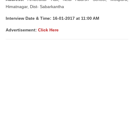
Himatnagar, Dist- Sabarkantha
Interview Date & Time: 16-01-2017 at 11:00 AM
Advertisement:
Click Here