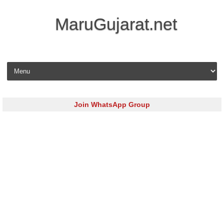
MaruGujarat.net
Skip to content
Join WhatsApp Group