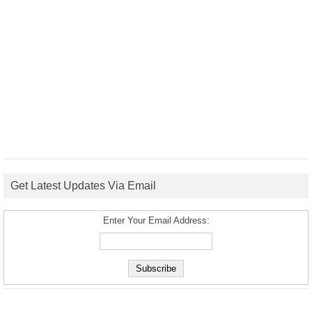
Get Latest Updates Via Email
Enter Your Email Address: