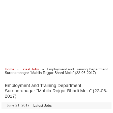
Home
»
Latest Jobs
» Employment and Training Department
Surendranagar “Mahila Rojgar Bharti Melo” (22-06-2017)
Employment and Training Department
Surendranagar “Mahila Rojgar Bharti Melo” (22-06-
2017)
June 21, 2017
|
|
Latest Jobs