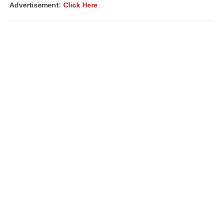
Advertisement:
Click Here