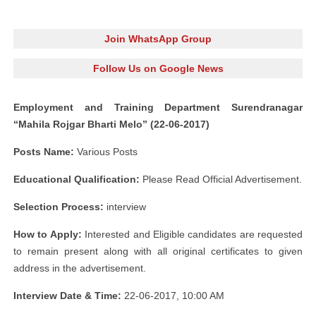
Join WhatsApp Group
Follow Us on Google News
Employment and Training Department Surendranagar
“Mahila Rojgar Bharti Melo” (22-06-2017)
Posts Name:
Various Posts
Educational Qualification:
Please Read Official Advertisement.
Selection Process:
interview
How to Apply:
Interested and Eligible candidates are requested
to remain present along with all original certificates to given
address in the advertisement.
Interview Date & Time:
22-06-2017, 10:00 AM