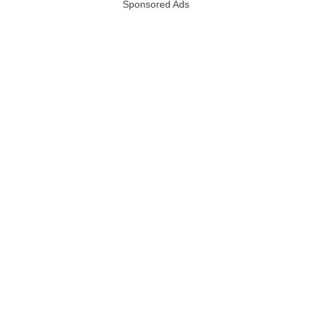
Sponsored Ads