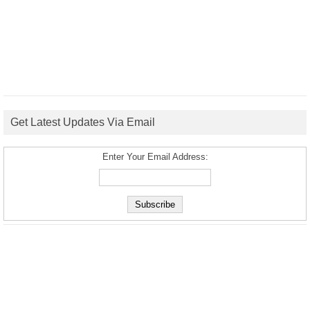
Get Latest Updates Via Email
Enter Your Email Address: