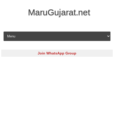
MaruGujarat.net
Skip to content
Join WhatsApp Group