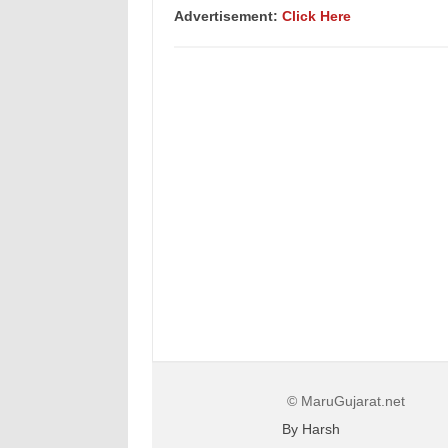
Advertisement:
Click Here
© MaruGujarat.net
By Harsh