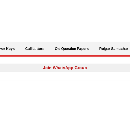
Skip to content
wer Keys
Call Letters
Old Question Papers
Rojgar Samachar
Join WhatsApp Group