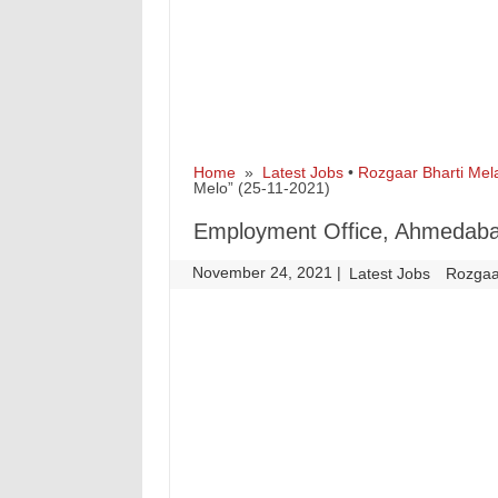
Home
»
Latest Jobs
•
Rozgaar Bharti Mel
Melo” (25-11-2021)
Employment Office, Ahmedabad
November 24, 2021
|
|
Latest Jobs
Rozgaa