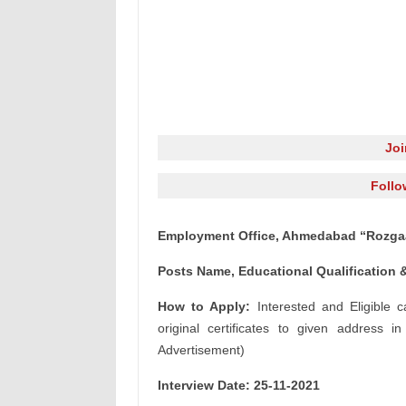
Jo
Follo
Employment Office, Ahmedabad “Rozgaar
Posts Name, Educational Qualification &
How to Apply:
Interested and Eligible c
original certificates to given address i
Advertisement)
Interview Date: 25-11-2021