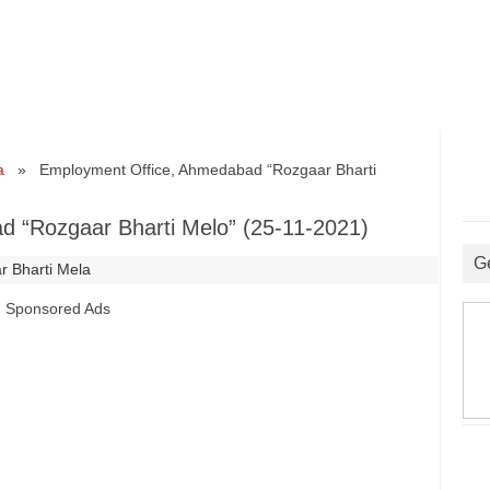
a
» Employment Office, Ahmedabad “Rozgaar Bharti
 “Rozgaar Bharti Melo” (25-11-2021)
G
r Bharti Mela
Sponsored Ads