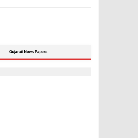
Gujarati News Papers