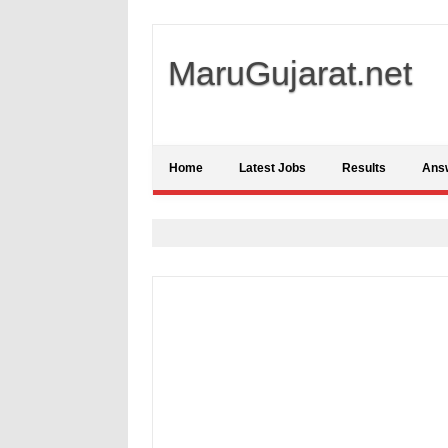
MaruGujarat.net
Home
Latest Jobs
Results
Ans