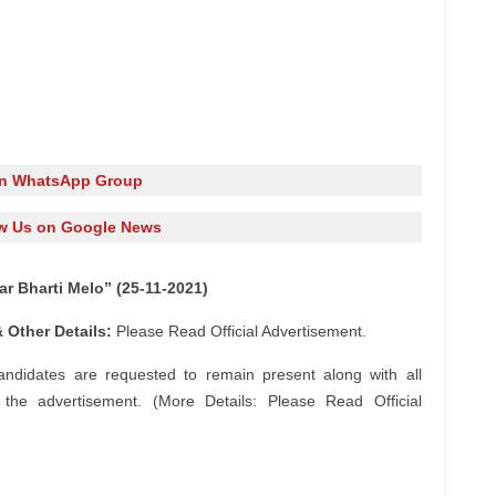
in WhatsApp Group
w Us on Google News
 Bharti Melo” (25-11-2021)
 Other Details:
Please Read Official Advertisement.
andidates are requested to remain present along with all
n the advertisement. (More Details: Please Read Official