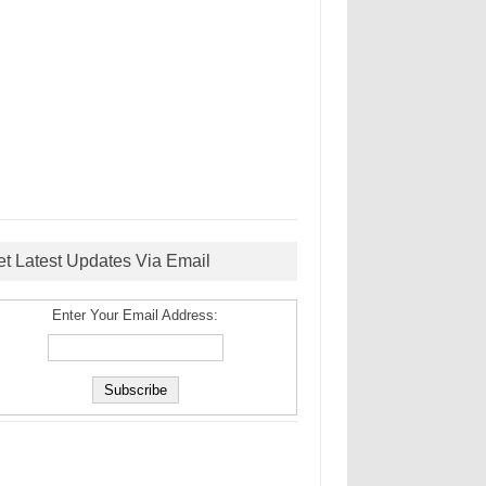
et Latest Updates Via Email
Enter Your Email Address: