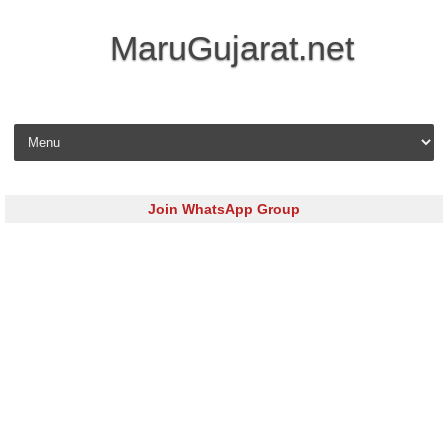
MaruGujarat.net
Skip to content
Join WhatsApp Group