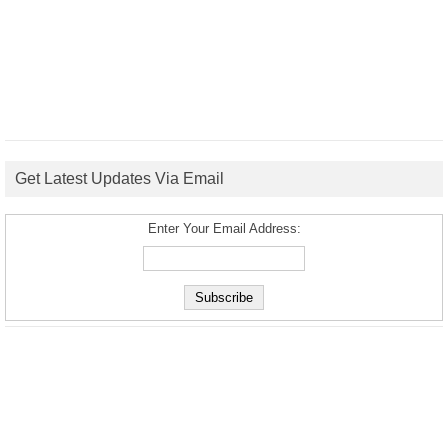
Get Latest Updates Via Email
Enter Your Email Address: