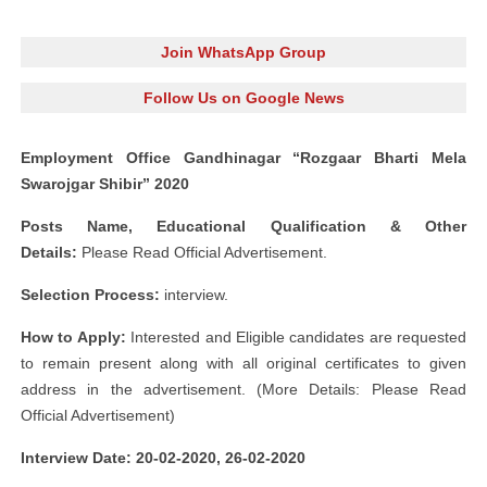
Join WhatsApp Group
Follow Us on Google News
Employment Office Gandhinagar “Rozgaar Bharti Mela
Swarojgar Shibir” 2020
Posts Name, Educational Qualification & Other
Details:
Please Read Official Advertisement.
Selection Process:
interview.
How to Apply:
Interested and Eligible candidates are requested
to remain present along with all original certificates to given
address in the advertisement. (More Details: Please Read
Official Advertisement)
Interview Date: 20-02-2020, 26-02-2020