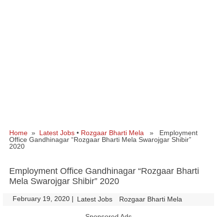
Home
»
Latest Jobs
•
Rozgaar Bharti Mela
» Employment
Office Gandhinagar “Rozgaar Bharti Mela Swarojgar Shibir”
2020
Employment Office Gandhinagar “Rozgaar Bharti
Mela Swarojgar Shibir” 2020
February 19, 2020
|
|
Latest Jobs
Rozgaar Bharti Mela
Sponsored Ads