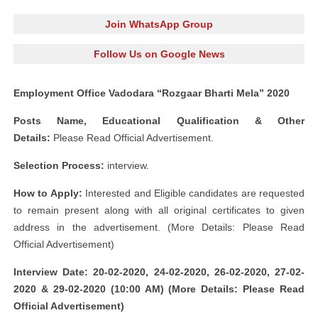
Join WhatsApp Group
Follow Us on Google News
Employment Office Vadodara “Rozgaar Bharti Mela” 2020
Posts Name, Educational Qualification & Other
Details:
Please Read Official Advertisement.
Selection Process:
interview.
How to Apply:
Interested and Eligible candidates are requested
to remain present along with all original certificates to given
address in the advertisement. (More Details: Please Read
Official Advertisement)
Interview Date: 20-02-2020, 24-02-2020, 26-02-2020, 27-02-
2020 & 29-02-2020 (10:00 AM) (More Details: Please Read
Official Advertisement)