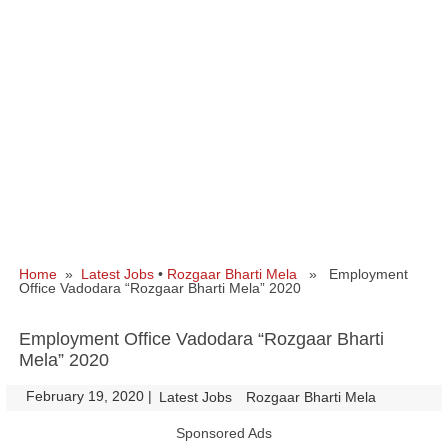
Home
»
Latest Jobs
•
Rozgaar Bharti Mela
» Employment
Office Vadodara “Rozgaar Bharti Mela” 2020
Employment Office Vadodara “Rozgaar Bharti
Mela” 2020
February 19, 2020
|
|
Latest Jobs
Rozgaar Bharti Mela
Sponsored Ads