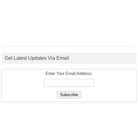
Get Latest Updates Via Email
Enter Your Email Address: