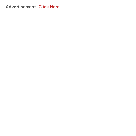
Advertisement:
Click Here