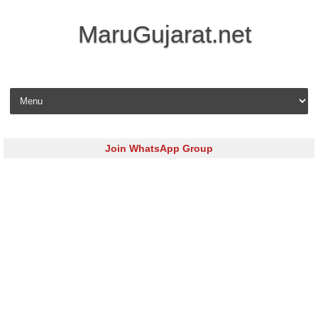
MaruGujarat.net
Skip to content
Join WhatsApp Group