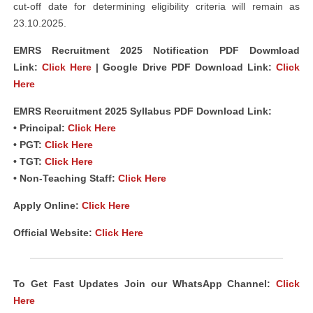
cut-off date for determining eligibility criteria will remain as
23.10.2025.
EMRS Recruitment 2025 Notification PDF Dowmload
Link
:
Click Here
| Google Drive PDF Download Link:
Click
Here
EMRS Recruitment 2025 Syllabus PDF Download Link:
• Principal:
Click Here
• PGT:
Click Here
• TGT:
Click Here
• Non-Teaching Staff:
Click Here
Apply Online:
Click Here
Official Website:
Click Here
To Get Fast Updates Join our WhatsApp Channel:
Click
Here