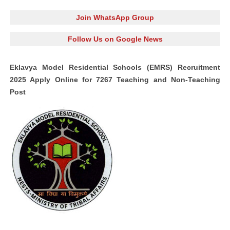
Join WhatsApp Group
Follow Us on Google News
Eklavya Model Residential Schools (EMRS) Recruitment
2025 Apply Online for 7267 Teaching and Non-Teaching
Post