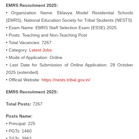
EMRS Recruitment 2025:
• Organization Name: Eklavya Model Residential Schools
(EMRS), National Education Society for Tribal Students (NESTS)
• Exam Name: EMRS Staff Selection Exam (ESSE)-2025
• Posts: Teaching and Non-Teaching Post
• Total Vacancies: 7267
• Category:
Latest Jobs
• Mode of Application: Online
• Last Date for Submission of Online Application: 28 October
2025 (extended)
• Official Website:
https://nests.tribal.gov.in/
EMRS Recruitment 2025:
Total Posts:
7267
Posts Name:
• Principal: 225
• PGTs: 1460
• TGTs: 3962