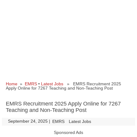
Home
»
EMRS
•
Latest Jobs
» EMRS Recruitment 2025
Apply Online for 7267 Teaching and Non-Teaching Post
EMRS Recruitment 2025 Apply Online for 7267
Teaching and Non-Teaching Post
September 24, 2025
|
|
EMRS
Latest Jobs
Sponsored Ads