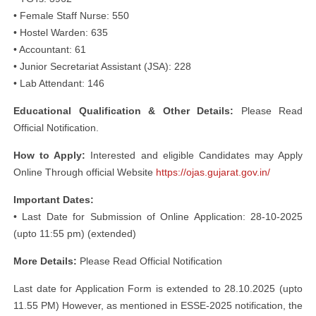
• Female Staff Nurse: 550
• Hostel Warden: 635
• Accountant: 61
• Junior Secretariat Assistant (JSA): 228
• Lab Attendant: 146
Educational Qualification & Other Details:
Please Read
Official Notification.
How to Apply:
Interested and eligible Candidates may Apply
Online Through official Website
https://ojas.gujarat.gov.in/
Important Dates:
• Last Date for Submission of Online Application: 28-10-2025
(upto 11:55 pm) (extended)
More Details:
Please Read Official Notification
Last date for Application Form is extended to 28.10.2025 (upto
11.55 PM) However, as mentioned in ESSE-2025 notification, the