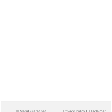
© MaruGujarat.net
Privacy Policy
|
Disclaimer