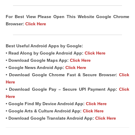
For Best View Please Open This Website Google Chrome
Browser:
Click Here
Best Useful Android
Apps
by Google:
• Read Along by Google Android
App
:
Click Here
• Download Google Maps App:
Click Here
• Google News Android App:
Click Here
• Download Google Chrome Fast & Secure Browser:
Click
Here
• Download Google Pay – Secure UPI Payment App:
Click
Here
• Google Find My Device Android App:
Click Here
• Google Arts & Culture Android App:
Click Here
• Download Google Translate Android App:
Click Here