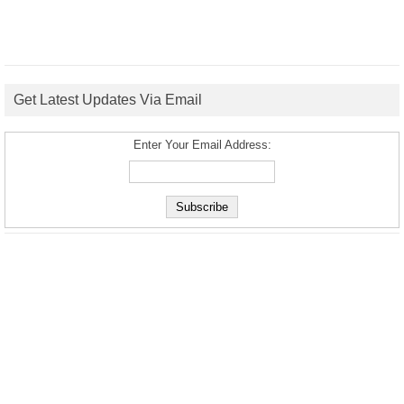
Get Latest Updates Via Email
Enter Your Email Address: