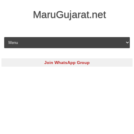
MaruGujarat.net
Skip to content
Join WhatsApp Group