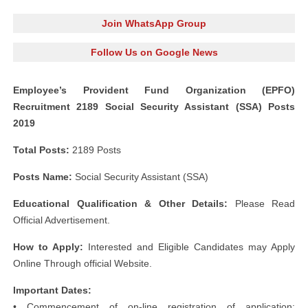
Join WhatsApp Group
Follow Us on Google News
Employee’s Provident Fund Organization (EPFO)
Recruitment 2189 Social Security Assistant (SSA) Posts
2019
Total Posts:
2189 Posts
Posts Name:
Social Security Assistant (SSA)
Educational Qualification & Other Details:
Please Read
Official Advertisement.
How to Apply:
Interested and Eligible Candidates may Apply
Online Through official Website.
Important Dates:
• Commencement of on-line registration of application: