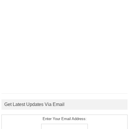
Get Latest Updates Via Email
Enter Your Email Address: