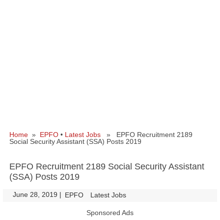
Home
»
EPFO
•
Latest Jobs
» EPFO Recruitment 2189
Social Security Assistant (SSA) Posts 2019
EPFO Recruitment 2189 Social Security Assistant
(SSA) Posts 2019
June 28, 2019
|
|
EPFO
Latest Jobs
Sponsored Ads