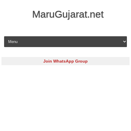
MaruGujarat.net
Skip to content
Join WhatsApp Group