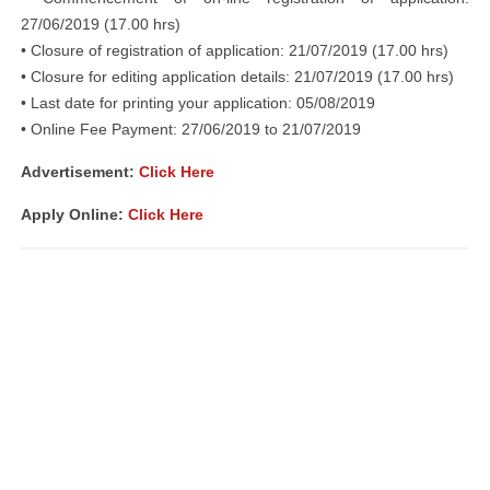
27/06/2019 (17.00 hrs)
• Closure of registration of application: 21/07/2019 (17.00 hrs)
• Closure for editing application details: 21/07/2019 (17.00 hrs)
• Last date for printing your application: 05/08/2019
• Online Fee Payment: 27/06/2019 to 21/07/2019
Advertisement:
Click Here
Apply Online:
Click Here