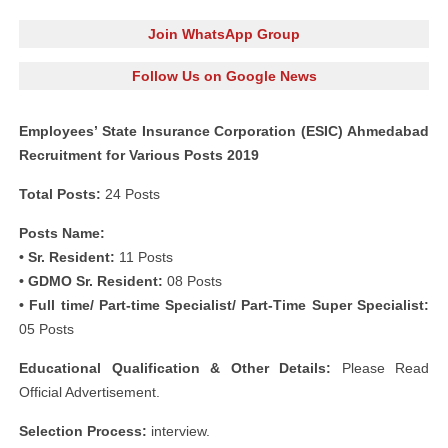
Join WhatsApp Group
Follow Us on Google News
Employees’ State Insurance Corporation (ESIC) Ahmedabad
Recruitment for Various Posts 2019
Total Posts:
24 Posts
Posts Name:
• Sr. Resident:
11 Posts
• GDMO Sr. Resident:
08 Posts
• Full time/ Part-time Specialist/ Part-Time Super Specialist:
05 Posts
Educational Qualification & Other Details:
Please Read
Official Advertisement.
Selection Process:
interview.