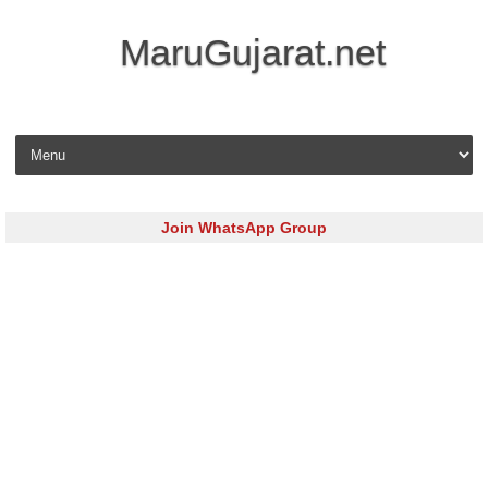
MaruGujarat.net
Skip to content
Join WhatsApp Group