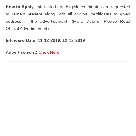
How to Apply:
Interested and Eligible candidates are requested
to remain present along with all original certificates to given
address in the advertisement. (More Details: Please Read
Official Advertisement)
Interview Date: 11-12-2019, 12-12-2019
Advertisement:
Click Here