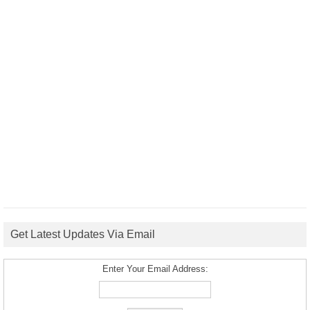
Get Latest Updates Via Email
Enter Your Email Address: