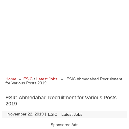
Home
»
ESIC
•
Latest Jobs
» ESIC Ahmedabad Recruitment
for Various Posts 2019
ESIC Ahmedabad Recruitment for Various Posts
2019
November 22, 2019
|
|
ESIC
Latest Jobs
Sponsored Ads