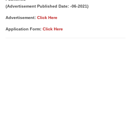
(Advertisement Published Date: -06-2021)
Advertisement:
Click Here
Application Form:
Click Here