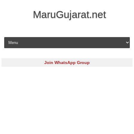
MaruGujarat.net
Skip to content
Join WhatsApp Group