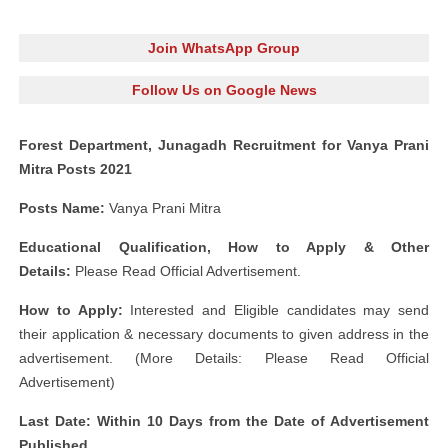
Join WhatsApp Group
Follow Us on Google News
Forest Department, Junagadh Recruitment for Vanya Prani
Mitra Posts 2021
Posts Name:
Vanya Prani Mitra
Educational Qualification, How to Apply & Other
Details:
Please Read Official Advertisement.
How to Apply:
Interested and Eligible candidates may send
their application & necessary documents to given address in the
advertisement. (More Details: Please Read Official
Advertisement)
Last Date: Within 10 Days from the Date of Advertisement
Published