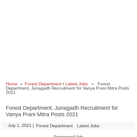
Home
»
Forest Department
•
Latest Jobs
» Forest
Department, Junagadh Recruitment for Vanya Prani Mitra Posts
2021
Forest Department, Junagadh Recruitment for
Vanya Prani Mitra Posts 2021
July 1, 2021
|
|
Forest Department
Latest Jobs
Sponsored Ads