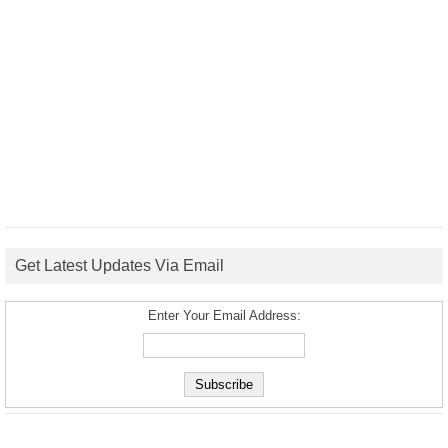
Get Latest Updates Via Email
Enter Your Email Address: