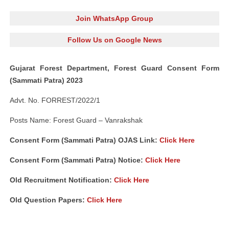
Join WhatsApp Group
Follow Us on Google News
Gujarat Forest Department, Forest Guard Consent Form
(Sammati Patra) 2023
Advt. No. FORREST/2022/1
Posts Name: Forest Guard – Vanrakshak
Consent Form (Sammati Patra) OJAS Link:
Click Here
Consent Form (Sammati Patra) Notice:
Click Here
Old Recruitment Notification:
Click Here
Old Question Papers:
Click Here