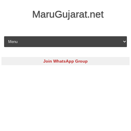
MaruGujarat.net
Skip to content
Join WhatsApp Group