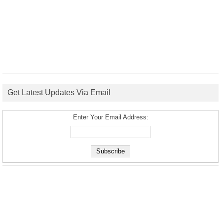
Get Latest Updates Via Email
Enter Your Email Address: