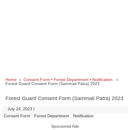
Home
»
Consent Form
•
Forest Department
•
Notification
»
Forest Guard Consent Form (Sammati Patra) 2023
Forest Guard Consent Form (Sammati Patra) 2023
July 24, 2023
|
|
Consent Form
Forest Department
Notification
Sponsored Ads