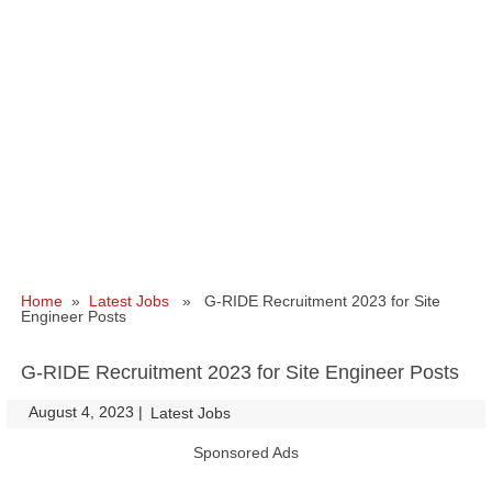
Home
»
Latest Jobs
» G-RIDE Recruitment 2023 for Site
Engineer Posts
G-RIDE Recruitment 2023 for Site Engineer Posts
August 4, 2023
|
|
Latest Jobs
Sponsored Ads