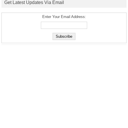
Get Latest Updates Via Email
Enter Your Email Address: