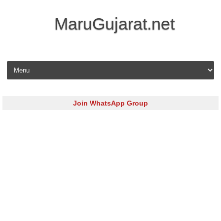
MaruGujarat.net
Skip to content
Join WhatsApp Group