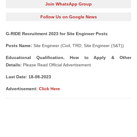
Join WhatsApp Group
Follow Us on Google News
G-RIDE Recruitment 2023 for Site Engineer Posts
Posts Name:
Site Engineer (Civil, TRD, Site Engineer (S&T))
Educational Qualification, How to Apply & Other
Details:
Please Read Official Advertisement.
Last Date: 18-08-2023
Advertisement:
Click Here