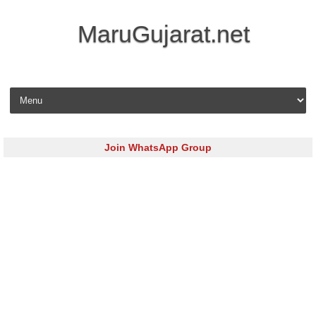
MaruGujarat.net
Skip to content
Join WhatsApp Group