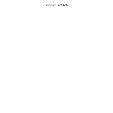
Sponsored Ads