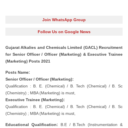
Join WhatsApp Group
Follow Us on Google News
Gujarat Alkalies and Chemicals Limited (GACL) Recruitment
for Senior Officer / Officer (Marketing) & Executive Trainee
(Marketing) Posts 2021
Posts Name:
Senior Officer / Officer (Marketing):
Qualification : B. E. (Chemical) / B. Tech (Chemical) / B. Sc
(Chemistry) ; MBA (Marketing) is must,
Executive Trainee (Marketing):
Qualification : B. E. (Chemical) / B. Tech (Chemical) / B. Sc
(Chemistry) ; MBA (Marketing) is must,
Educational Qualification:
B.E / B.Tech (Instrumentation &