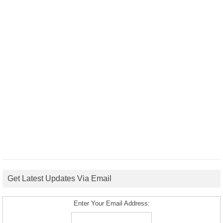
Get Latest Updates Via Email
Enter Your Email Address: