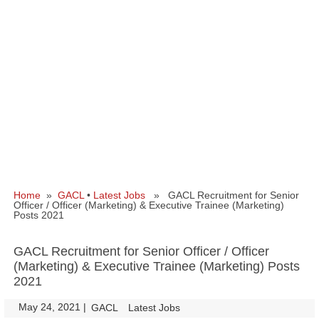
Home
»
GACL
•
Latest Jobs
» GACL Recruitment for Senior
Officer / Officer (Marketing) & Executive Trainee (Marketing)
Posts 2021
GACL Recruitment for Senior Officer / Officer
(Marketing) & Executive Trainee (Marketing) Posts
2021
May 24, 2021
|
|
GACL
Latest Jobs