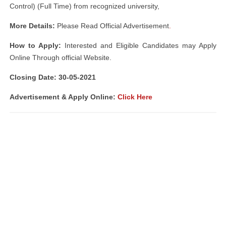
Control) (Full Time) from recognized university,
More Details:
Please Read Official Advertisement
.
How to Apply:
Interested and Eligible Candidates may Apply
Online Through official Website.
Closing Date: 30-05-2021
Advertisement & Apply Online:
Click Here